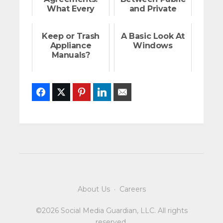
What Every
and Private
Home Buyer
Streets
Should Know
Keep or Trash
A Basic Look At
Appliance
Windows
Manuals?
Facebook
Twitter
Pinterest
LinkedIn
Email
About Us
·
Careers
©2026 Social Media Guardian, LLC. All rights
reserved.