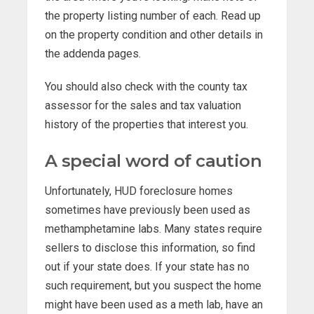
the property listing number of each. Read up
on the property condition and other details in
the addenda pages.
You should also check with the county tax
assessor for the sales and tax valuation
history of the properties that interest you.
A special word of caution
Unfortunately, HUD foreclosure homes
sometimes have previously been used as
methamphetamine labs. Many states require
sellers to disclose this information, so find
out if your state does. If your state has no
such requirement, but you suspect the home
might have been used as a meth lab, have an