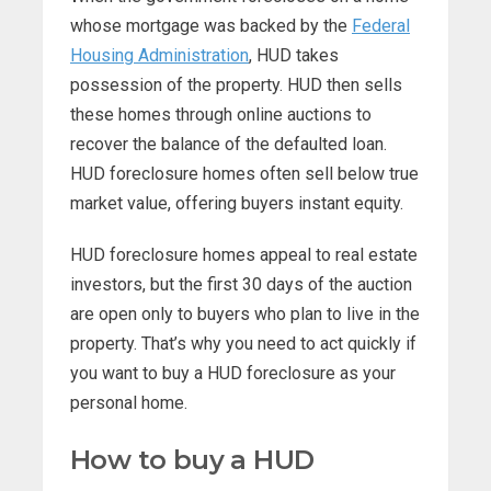
whose mortgage was backed by the
Federal
Housing Administration
, HUD takes
possession of the property. HUD then sells
these homes through online auctions to
recover the balance of the defaulted loan.
HUD foreclosure homes often sell below true
market value, offering buyers instant equity.
HUD foreclosure homes appeal to real estate
investors, but the first 30 days of the auction
are open only to buyers who plan to live in the
property. That’s why you need to act quickly if
you want to buy a HUD foreclosure as your
personal home.
How to buy a HUD