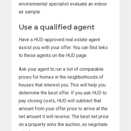
environmental specialist evaluate an indoor
air sample.
Use a qualified agent
Have a HUD-approved real estate agent
assist you with your offer. You can find links
to these agents on the HUD page.
Ask your agent to run a list of comparable
prices for homes in the neighborhoods of
houses that interest you. This will help you
determine the best offer. If you ask HUD to
pay closing costs, HUD will subtract that
amount from your offer price to arrive at the
net amount it will receive. The best net price
on a property wins the auction, so negotiate