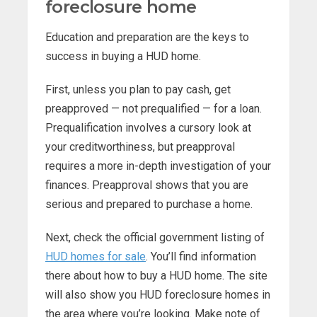
foreclosure home
Education and preparation are the keys to
success in buying a HUD home.
First, unless you plan to pay cash, get
preapproved — not prequalified — for a loan.
Prequalification involves a cursory look at
your creditworthiness, but preapproval
requires a more in-depth investigation of your
finances. Preapproval shows that you are
serious and prepared to purchase a home.
Next, check the official government listing of
HUD homes for sale
. You’ll find information
there about how to buy a HUD home. The site
will also show you HUD foreclosure homes in
the area where you’re looking. Make note of