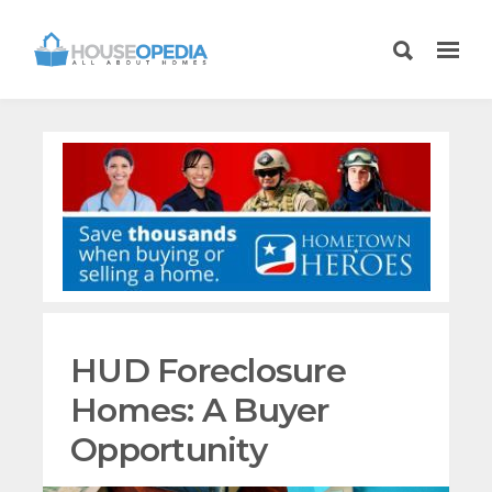
HUD Foreclosure
Homes: A Buyer
Opportunity