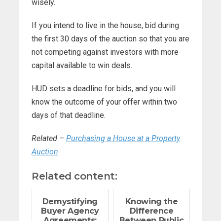
wisely.
If you intend to live in the house, bid during
the first 30 days of the auction so that you are
not competing against investors with more
capital available to win deals.
HUD sets a deadline for bids, and you will
know the outcome of your offer within two
days of that deadline.
Related –
Purchasing a House at a Property
Auction
Related content:
Demystifying
Knowing the
Buyer Agency
Difference
Agreements:
Between Public