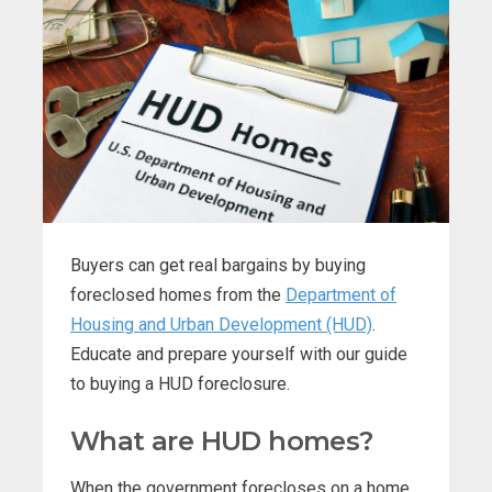
Buyers can get real bargains by buying
foreclosed homes from the
Department of
Housing and Urban Development (HUD)
.
Educate and prepare yourself with our guide
to buying a HUD foreclosure.
What are HUD homes?
When the government forecloses on a home