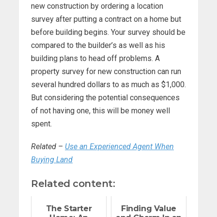
new construction by ordering a location
survey after putting a contract on a home but
before building begins. Your survey should be
compared to the builder’s as well as his
building plans to head off problems. A
property survey for new construction can run
several hundred dollars to as much as $1,000.
But considering the potential consequences
of not having one, this will be money well
spent.
Related –
Use an Experienced Agent When
Buying Land
Related content:
The Starter
Finding Value