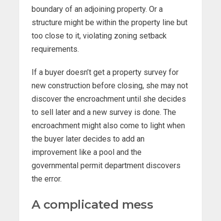
boundary of an adjoining property. Or a
structure might be within the property line but
too close to it, violating zoning setback
requirements.
If a buyer doesn’t get a property survey for
new construction before closing, she may not
discover the encroachment until she decides
to sell later and a new survey is done. The
encroachment might also come to light when
the buyer later decides to add an
improvement like a pool and the
governmental permit department discovers
the error.
A complicated mess