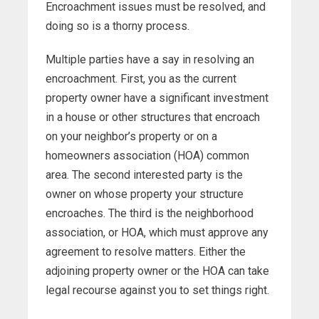
Encroachment issues must be resolved, and
doing so is a thorny process.
Multiple parties have a say in resolving an
encroachment. First, you as the current
property owner have a significant investment
in a house or other structures that encroach
on your neighbor’s property or on a
homeowners association (HOA) common
area. The second interested party is the
owner on whose property your structure
encroaches. The third is the neighborhood
association, or HOA, which must approve any
agreement to resolve matters. Either the
adjoining property owner or the HOA can take
legal recourse against you to set things right.