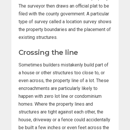
The surveyor then draws an official plat to be
filed with the county government. A particular
type of survey called a location survey shows
the property boundaries and the placement of
existing structures.
Crossing the line
Sometimes builders mistakenly build part of
a house or other structures too close to, or
even across, the property line of a lot. These
encroachments are particularly likely to
happen with zero lot line or condominium
homes. Where the property lines and
structures are tight against each other, the
house, driveway or a fence could accidentally
be built a few inches or even feet across the