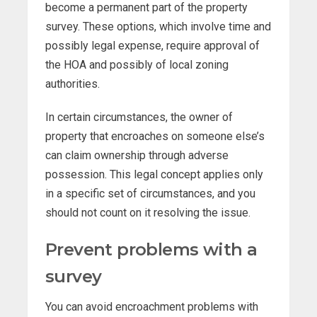
become a permanent part of the property
survey. These options, which involve time and
possibly legal expense, require approval of
the HOA and possibly of local zoning
authorities.
In certain circumstances, the owner of
property that encroaches on someone else’s
can claim ownership through adverse
possession. This legal concept applies only
in a specific set of circumstances, and you
should not count on it resolving the issue.
Prevent problems with a
survey
You can avoid encroachment problems with