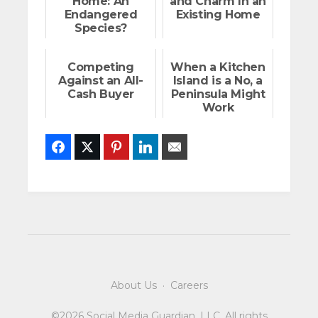
Home: An
and Charm In an
Endangered
Existing Home
Species?
Competing
When a Kitchen
Against an All-
Island is a No, a
Cash Buyer
Peninsula Might
Work
Facebook
Twitter
Pinterest
LinkedIn
Email
About Us
·
Careers
©2026 Social Media Guardian, LLC. All rights