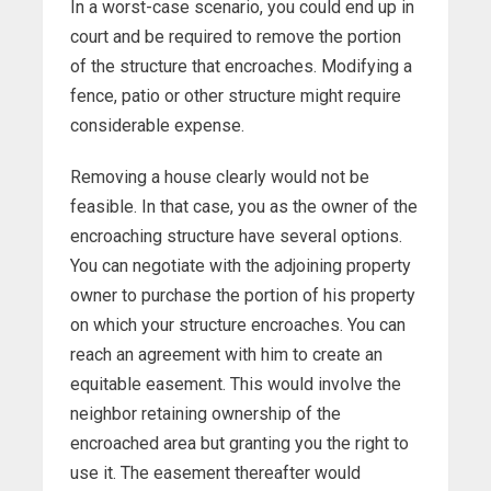
In a worst-case scenario, you could end up in
court and be required to remove the portion
of the structure that encroaches. Modifying a
fence, patio or other structure might require
considerable expense.
Removing a house clearly would not be
feasible. In that case, you as the owner of the
encroaching structure have several options.
You can negotiate with the adjoining property
owner to purchase the portion of his property
on which your structure encroaches. You can
reach an agreement with him to create an
equitable easement. This would involve the
neighbor retaining ownership of the
encroached area but granting you the right to
use it. The easement thereafter would