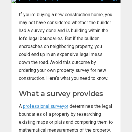
If you’re buying a new construction home, you
may not have considered whether the builder
had a survey done and is building within the
lot’s legal boundaries. But if the builder
encroaches on neighboring property, you
could end up in an expensive legal mess
down the road. Avoid this outcome by
ordering your own property survey for new
construction. Here’s what you need to know.
What a survey provides
A
professional surveyor
determines the legal
boundaries of a property by researching
existing maps or plats and comparing them to
mathematical measurements of the property.