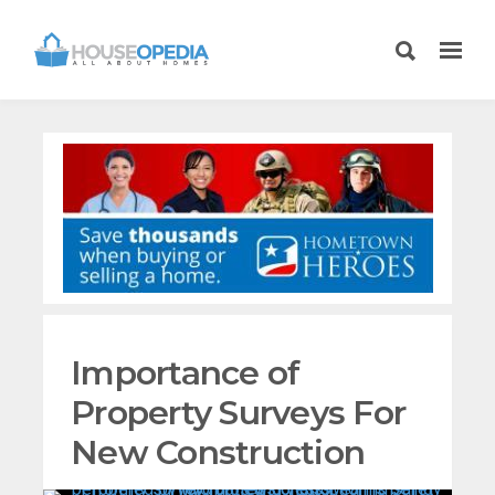
Importance of
Property Surveys For
New Construction