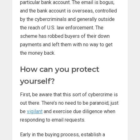
particular bank account. The email is bogus,
and the bank account is overseas, controlled
by the cybercriminals and generally outside
the reach of U.S. law enforcement. The
scheme has robbed buyers of their down
payments and left them with no way to get
the money back.
How can you protect
yourself?
First, be aware that this sort of cybercrime is
out there. There’s no need to be paranoid; just
be
vigilant
and exercise due diligence when
responding to email requests.
Early in the buying process, establish a