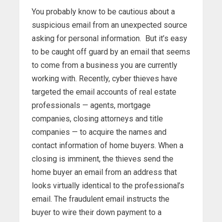
You probably know to be cautious about a
suspicious email from an unexpected source
asking for personal information. But it’s easy
to be caught off guard by an email that seems
to come from a business you are currently
working with. Recently, cyber thieves have
targeted the email accounts of real estate
professionals — agents, mortgage
companies, closing attorneys and title
companies — to acquire the names and
contact information of home buyers. When a
closing is imminent, the thieves send the
home buyer an email from an address that
looks virtually identical to the professional’s
email. The fraudulent email instructs the
buyer to wire their down payment to a