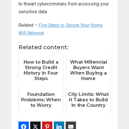
to thwart cybercriminals from accessing your
sensitive data.
Related –
Five Steps to Secure Your Home
Wifi Network
Related content:
How to Build a
What Millennial
Strong Credit
Buyers Want
History in Four
When Buying a
Steps
Home
Foundation
City Limits: What
Problems: When
It Takes to Build
to Worry
In the Country
Facebook
Twitter
Pinterest
LinkedIn
Email