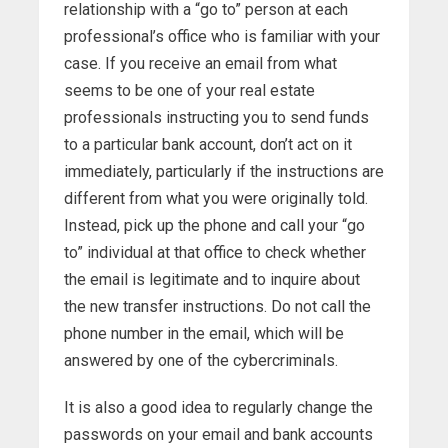
relationship with a “go to” person at each
professional’s office who is familiar with your
case. If you receive an email from what
seems to be one of your real estate
professionals instructing you to send funds
to a particular bank account, don’t act on it
immediately, particularly if the instructions are
different from what you were originally told.
Instead, pick up the phone and call your “go
to” individual at that office to check whether
the email is legitimate and to inquire about
the new transfer instructions. Do not call the
phone number in the email, which will be
answered by one of the cybercriminals.
It is also a good idea to regularly change the
passwords on your email and bank accounts