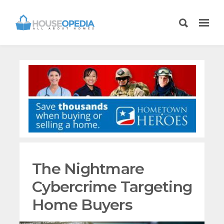
The Nightmare
Cybercrime Targeting
Home Buyers