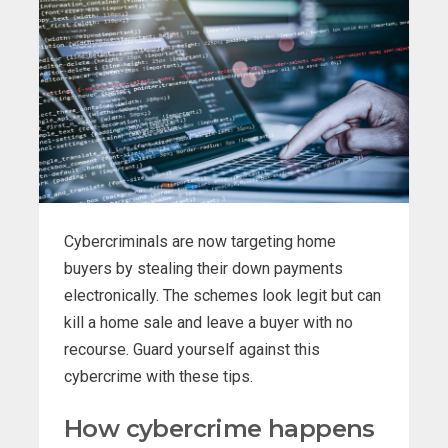
Cybercriminals are now targeting home
buyers by stealing their down payments
electronically. The schemes look legit but can
kill a home sale and leave a buyer with no
recourse. Guard yourself against this
cybercrime with these tips.
How cybercrime happens