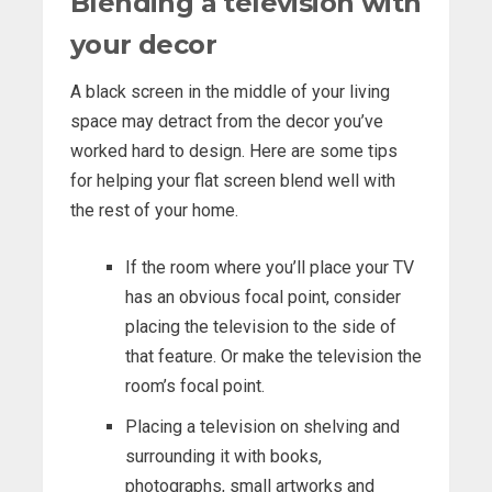
Blending a television with
your decor
A black screen in the middle of your living
space may detract from the decor you’ve
worked hard to design. Here are some tips
for helping your flat screen blend well with
the rest of your home.
If the room where you’ll place your TV
has an obvious focal point, consider
placing the television to the side of
that feature. Or make the television the
room’s focal point.
Placing a television on shelving and
surrounding it with books,
photographs, small artworks and