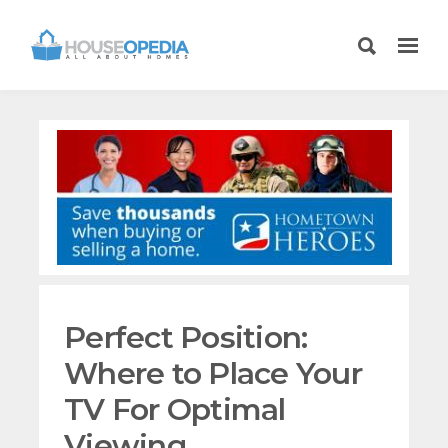
Perfect Position:
Where to Place Your
TV For Optimal
Viewing