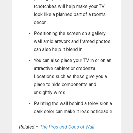
tchotchkes will help make your TV
look like a planned part of a room’s
decor.
Positioning the screen on a gallery
wall amid artwork and framed photos
can also help it blend in.
You can also place your TV in or on an
attractive cabinet or credenza.
Locations such as these give you a
place to hide components and
unsightly wires.
Painting the wall behind a television a
dark color can make it less noticeable.
Related –
The Pros and Cons of Wall-