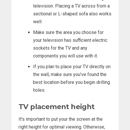
television. Placing a TV across from a
sectional or L-shaped sofa also works
well.
Make sure the area you choose for
your television has sufficient electric
sockets for the TV and any
components you will use with it.
If you plan to place your TV directly on
the wall, make sure you’ve found the
best location before you begin drilling
holes.
TV placement height
It’s important to put your the screen at the
right height for optimal viewing. Otherwise,