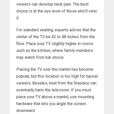
viewers can develop neck pain. The best
choice is at the eye level of those who’ll view
it.
For standard seating, experts advise that the
center of the TV be 42 to 48 inches from the
floor. Place your TV slightly higher in rooms
such as the kitchen, where family members
may watch from bar stools.
Placing the TV over the mantel has become
popular, but this location is too high for typical
viewers. Besides, heat from the fireplace can
eventually harm the television. If you must
place your TV above a mantel, use mounting
hardware that lets you angle the screen
downward.