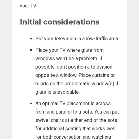
your TV.
Initial considerations
Put your television in a low-traffic area.
Place your TV where glare from
windows won’t be a problem. If
possible, don’t position a television
opposite a window. Place curtains or
blinds on the problematic window(s) if
glare is unavoidable.
An optimal TV placement is across
from and parallel to a sofa. You can put
swivel chairs at either end of the sofa
for additional seating that works well
for both conversation and watching