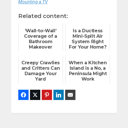
Mounting a TV
Related content:
‘Wall-to-Wall’
Is a Ductless
Coverage of a
Mini-Split Air
Bathroom
System Right
Makeover
For Your Home?
Creepy Crawlies
When a Kitchen
and Critters Can
Island is a No, a
Damage Your
Peninsula Might
Yard
Work
Facebook
Twitter
Pinterest
LinkedIn
Email