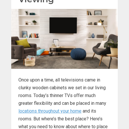
Once upon a time, all televisions came in
clunky wooden cabinets we set in our living
rooms. Today’s thinner TVs offer much
greater flexibility and can be placed in many
locations throughout your home
and its
rooms. But where’s the best place? Here’s
what you need to know about where to place