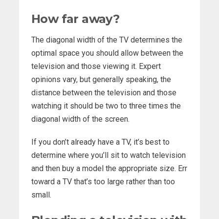
How far away?
The diagonal width of the TV determines the
optimal space you should allow between the
television and those viewing it. Expert
opinions vary, but generally speaking, the
distance between the television and those
watching it should be two to three times the
diagonal width of the screen.
If you don’t already have a TV, it’s best to
determine where you’ll sit to watch television
and then buy a model the appropriate size. Err
toward a TV that’s too large rather than too
small.