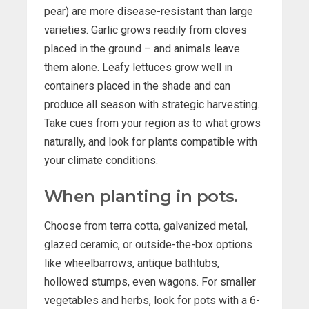
pear) are more disease-resistant than large
varieties. Garlic grows readily from cloves
placed in the ground – and animals leave
them alone. Leafy lettuces grow well in
containers placed in the shade and can
produce all season with strategic harvesting.
Take cues from your region as to what grows
naturally, and look for plants compatible with
your climate conditions.
When planting in pots.
Choose from terra cotta, galvanized metal,
glazed ceramic, or outside-the-box options
like wheelbarrows, antique bathtubs,
hollowed stumps, even wagons. For smaller
vegetables and herbs, look for pots with a 6-