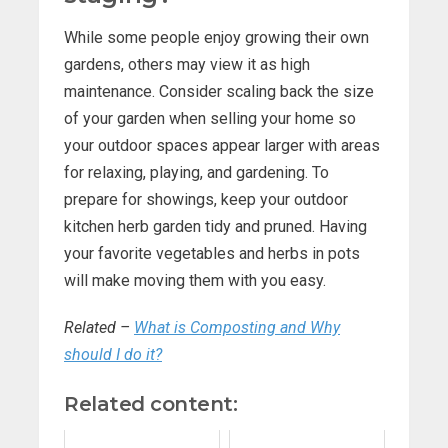
While some people enjoy growing their own
gardens, others may view it as high
maintenance. Consider scaling back the size
of your garden when selling your home so
your outdoor spaces appear larger with areas
for relaxing, playing, and gardening. To
prepare for showings, keep your outdoor
kitchen herb garden tidy and pruned. Having
your favorite vegetables and herbs in pots
will make moving them with you easy.
Related
–
What is Composting and Why
should I do it?
Related content: