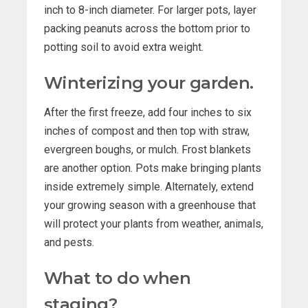
inch to 8-inch diameter. For larger pots, layer
packing peanuts across the bottom prior to
potting soil to avoid extra weight.
Winterizing your garden.
After the first freeze, add four inches to six
inches of compost and then top with straw,
evergreen boughs, or mulch. Frost blankets
are another option. Pots make bringing plants
inside extremely simple. Alternately, extend
your growing season with a greenhouse that
will protect your plants from weather, animals,
and pests.
What to do when
staging?