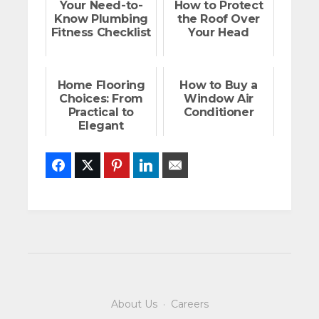
Your Need-to-
How to Protect
Know Plumbing
the Roof Over
Fitness Checklist
Your Head
Home Flooring
How to Buy a
Choices: From
Window Air
Practical to
Conditioner
Elegant
Facebook
Twitter
Pinterest
LinkedIn
Email
About Us
·
Careers