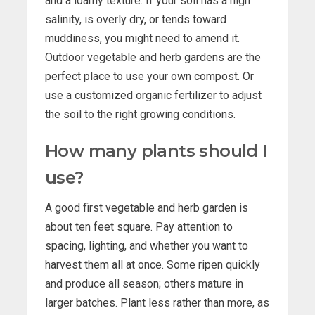
and a loamy texture. If your soil has a high
salinity, is overly dry, or tends toward
muddiness, you might need to amend it.
Outdoor vegetable and herb gardens are the
perfect place to use your own compost. Or
use a customized organic fertilizer to adjust
the soil to the right growing conditions.
How many plants should I
use?
A good first vegetable and herb garden is
about ten feet square. Pay attention to
spacing, lighting, and whether you want to
harvest them all at once. Some ripen quickly
and produce all season; others mature in
larger batches. Plant less rather than more, as