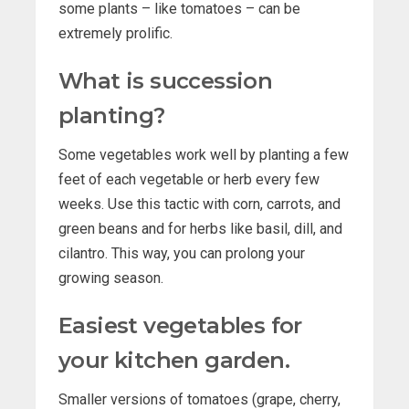
some plants – like tomatoes – can be
extremely prolific.
What is succession
planting?
Some vegetables work well by planting a few
feet of each vegetable or herb every few
weeks. Use this tactic with corn, carrots, and
green beans and for herbs like basil, dill, and
cilantro. This way, you can prolong your
growing season.
Easiest vegetables for
your kitchen garden.
Smaller versions of tomatoes (grape, cherry,