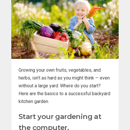
Growing your own fruits, vegetables, and
herbs, isn’t as hard as you might think — even
without a large yard. Where do you start?
Here are the basics to a successful backyard
kitchen garden.
Start your gardening at
the computer.