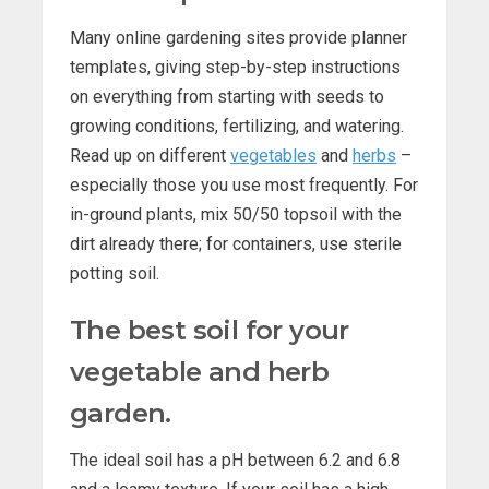
Many online gardening sites provide planner
templates, giving step-by-step instructions
on everything from starting with seeds to
growing conditions, fertilizing, and watering.
Read up on different
vegetables
and
herbs
–
especially those you use most frequently. For
in-ground plants, mix 50/50 topsoil with the
dirt already there; for containers, use sterile
potting soil.
The best soil for your
vegetable and herb
garden.
The ideal soil has a pH between 6.2 and 6.8