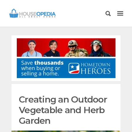
Creating an Outdoor
Vegetable and Herb
Garden