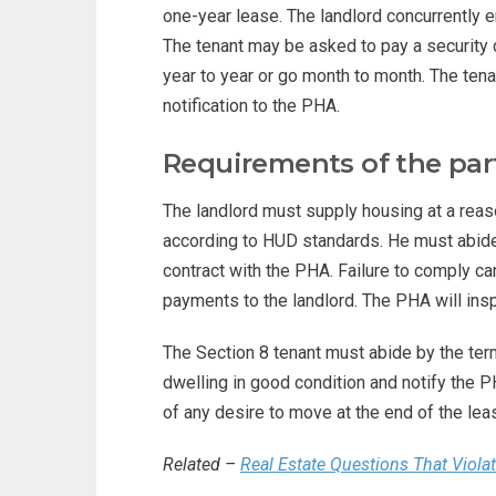
one-year lease. The landlord concurrently e
The tenant may be asked to pay a security
year to year or go month to month. The te
notification to the PHA.
Requirements of the par
The landlord must supply housing at a reaso
according to HUD standards. He must abide 
contract with the PHA. Failure to comply ca
payments to the landlord. The PHA will insp
The Section 8 tenant must abide by the te
dwelling in good condition and notify the 
of any desire to move at the end of the lea
Related –
Real Estate Questions That Viola