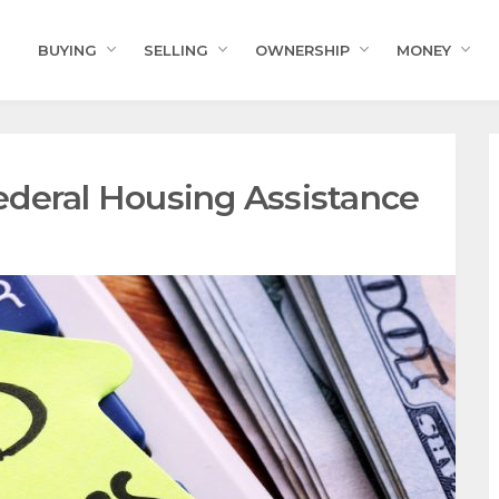
BUYING
SELLING
OWNERSHIP
MONEY
deral Housing Assistance