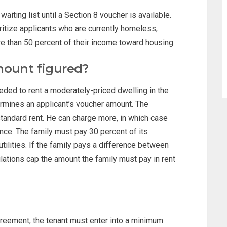
iting list until a Section 8 voucher is available.
tize applicants who are currently homeless,
re than 50 percent of their income toward housing.
mount figured?
ed to rent a moderately-priced dwelling in the
ermines an applicant’s voucher amount. The
 standard rent. He can charge more, in which case
ence. The family must pay 30 percent of its
tilities. If the family pays a difference between
lations cap the amount the family must pay in rent
greement, the tenant must enter into a minimum