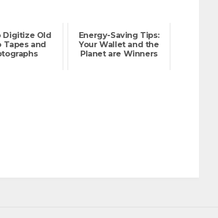
 Digitize Old
Energy-Saving Tips:
o Tapes and
Your Wallet and the
otographs
Planet are Winners