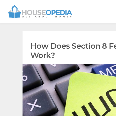
How Does Section 8 Fe
Work?