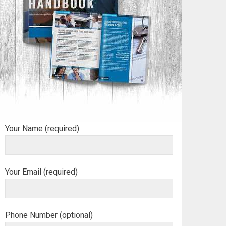
Your Name (required)
Your Email (required)
Phone Number (optional)