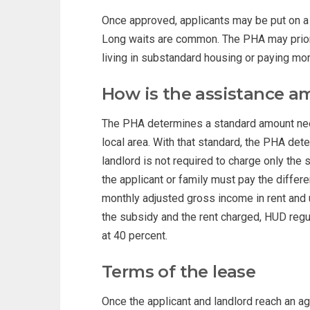
Once approved, applicants may be put on a wa
Long waits are common. The PHA may priori
living in substandard housing or paying mo
How is the assistance a
The PHA determines a standard amount need
local area. With that standard, the PHA det
landlord is not required to charge only the
the applicant or family must pay the differ
monthly adjusted gross income in rent and u
the subsidy and the rent charged, HUD regu
at 40 percent.
Terms of the lease
Once the applicant and landlord reach an a