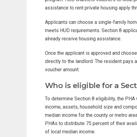
assistance to rent private housing apply th
Applicants can choose a single-family hom
meets HUD requirements. Section 8 applican
already receive housing assistance.
Once the applicant is approved and choos
directly to the landlord. The resident pays
voucher amount.
Who is eligible for a Sec
To determine Section 8 eligibility, the PHA 
income, assets, household size and compos
median income for the county or metro area 
PHAs to distribute 75 percent of their ava
of local median income.