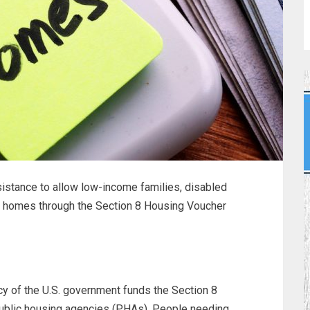
istance to allow low-income families, disabled
an homes through the Section 8 Housing Voucher
y of the U.S. government funds the Section 8
public housing agencies (PHAs). People needing