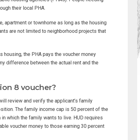
rough their local PHA.
e, apartment or townhome as long as the housing
ts are not limited to neighborhood projects that
es housing, the PHA pays the voucher money
 any difference between the actual rent and the
tion 8 voucher?
will review and verify the applicant’s family
ition. The family income cap is 50 percent of the
in which the family wants to live. HUD requires
ilable voucher money to those earning 30 percent