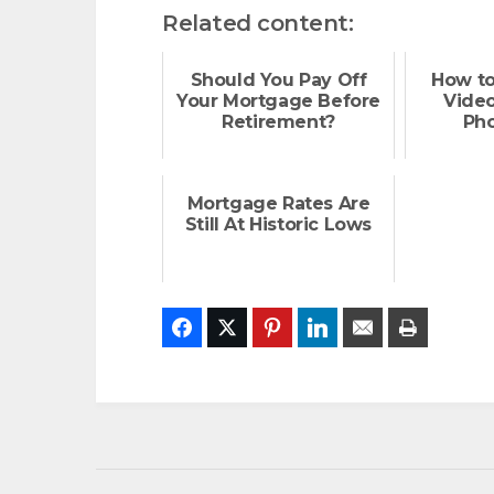
Related content:
Should You Pay Off
How to
Your Mortgage Before
Vide
Retirement?
Ph
Mortgage Rates Are
Still At Historic Lows
Facebook
Twitter
Pinterest
LinkedIn
Email
Print