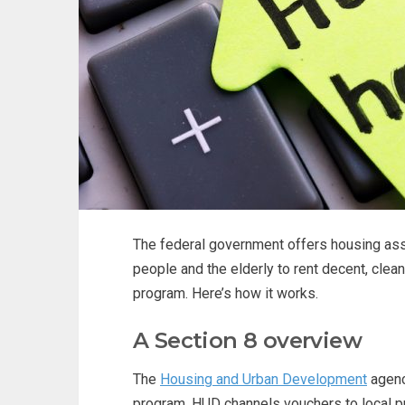
The federal government offers housing ass
people and the elderly to rent decent, cle
program. Here’s how it works.
A Section 8 overview
The
Housing and Urban Development
agenc
program. HUD channels vouchers to local 