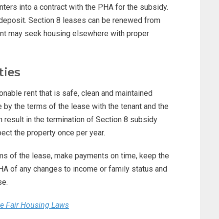
nters into a contract with the PHA for the subsidy.
 deposit. Section 8 leases can be renewed from
nant may seek housing elsewhere with proper
ties
nable rent that is safe, clean and maintained
by the terms of the lease with the tenant and the
n result in the termination of Section 8 subsidy
ect the property once per year.
rms of the lease, make payments on time, keep the
PHA of any changes to income or family status and
se.
te Fair Housing Laws