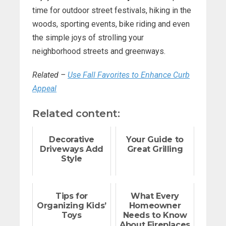
time for outdoor street festivals, hiking in the
woods, sporting events, bike riding and even
the simple joys of strolling your
neighborhood streets and greenways.
Related –
Use Fall Favorites to Enhance Curb
Appeal
Related content:
Decorative
Your Guide to
Driveways Add
Great Grilling
Style
Tips for
What Every
Organizing Kids’
Homeowner
Toys
Needs to Know
About Fireplaces