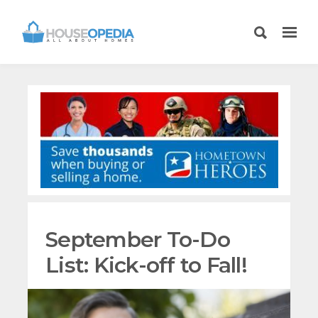
September To-Do
List: Kick-off to Fall!