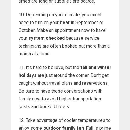
times are long or supplies are scarce.
10. Depending on your climate, you might
need to turn on your
heat
in September or
October. Make an appointment now to have
your
system checked
because service
technicians are often booked out more than a
month at a time.
11. It’s hard to believe, but the
fall and winter
holidays
are just around the corner. Don’t get
caught without travel plans and reservations.
Be sure to have those conversations with
family now to avoid higher transportation
costs and booked hotels.
12. Take advantage of cooler temperatures to
enjoy some
outdoor family fun
. Fall is prime