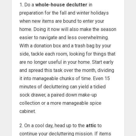
1. Do a
whole-house declutter
in
preparation for the fall and winter holidays
when new items are bound to enter your
home. Doing it now will also make the season
easier to navigate and less overwhelming.
With a donation box and a trash bag by your
side, tackle each room, looking for things that
are no longer useful in your home. Start early
and spread this task over the month, dividing
it into manageable chunks of time. Even 15
minutes of decluttering can yield a tidied
sock drawer, a paired down make-up
collection or a more manageable spice
cabinet.
2. On a cool day, head up to the
attic
to
continue your decluttering mission. If items