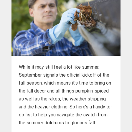
While it may still feel a lot like summer,
September signals the official kickoff of the
fall season, which means it’s time to bring on
the fall decor and all things pumpkin-spiced
as well as the rakes, the weather stripping
and the heavier clothing. So here’s a handy to-
do list to help you navigate the switch from
the summer doldrums to glorious fall.