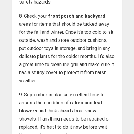
safety hazards.
8. Check your
front porch and backyard
areas for items that should be tucked away
for the fall and winter. Once it’s too cold to sit
outside, wash and store outdoor cushions,
put outdoor toys in storage, and bring in any
delicate plants for the colder months. It’s also
a great time to clean the grill and make sure it
has a sturdy cover to protect it from harsh
weather.
9. September is also an excellent time to
assess the condition of
rakes and leaf
blowers
and think ahead about snow
shovels. If anything needs to be repaired or
replaced, it’s best to do it now before wait