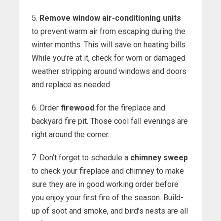
5.
Remove window air-conditioning units
to prevent warm air from escaping during the
winter months. This will save on heating bills.
While you’re at it, check for worn or damaged
weather stripping around windows and doors
and replace as needed.
6. Order
firewood
for the fireplace and
backyard fire pit. Those cool fall evenings are
right around the corner.
7. Don’t forget to schedule a
chimney sweep
to check your fireplace and chimney to make
sure they are in good working order before
you enjoy your first fire of the season. Build-
up of soot and smoke, and bird’s nests are all