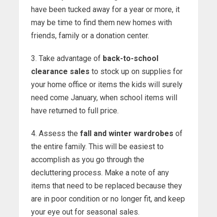
have been tucked away for a year or more, it
may be time to find them new homes with
friends, family or a donation center.
3. Take advantage of
back-to-school
clearance sales
to stock up on supplies for
your home office or items the kids will surely
need come January, when school items will
have returned to full price.
4. Assess the
fall and winter wardrobes
of
the entire family. This will be easiest to
accomplish as you go through the
decluttering process. Make a note of any
items that need to be replaced because they
are in poor condition or no longer fit, and keep
your eye out for seasonal sales.