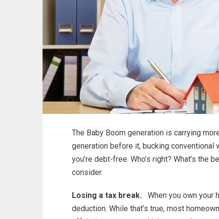
The Baby Boom generation is carrying more
generation before it, bucking conventional 
you’re debt-free. Who’s right? What’s the b
consider.
Losing a tax break.
When you own your hom
deduction. While that’s true, most homeown