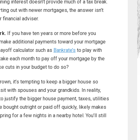
ning interest doesn’t provide much of a tax break.
rting out with newer mortgages, the answer isn’t
 financial adviser.
rk.
If you have ten years or more before you
o make additional payments toward your mortgage
ayoff calculator such as
Bankrate’s
to play with
take each month to pay off your mortgage by the
e cuts in your budget to do so?
rown, it’s tempting to keep a bigger house so
it with spouses and your grandkids. In reality,
to justify the bigger house payment, taxes, utilities
bought outright or paid off quickly, likely makes
ng for a few nights in a nearby hotel. You’ll still