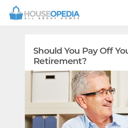
Should You Pay Off Yo
Retirement?