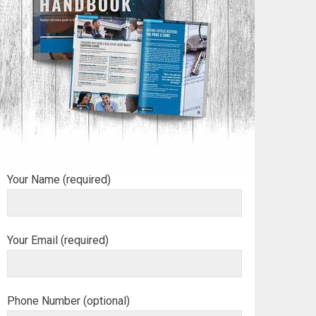
Your Name (required)
Your Email (required)
Phone Number (optional)