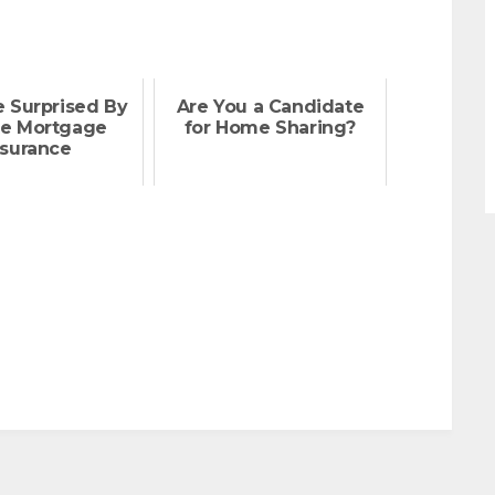
e Surprised By
Are You a Candidate
te Mortgage
for Home Sharing?
nsurance