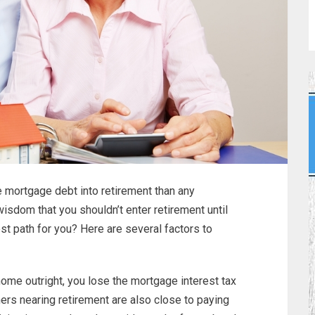
 mortgage debt into retirement than any
wisdom that you shouldn’t enter retirement until
est path for you? Here are several factors to
e outright, you lose the mortgage interest tax
ers nearing retirement are also close to paying