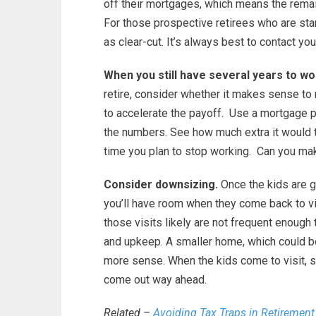
off their mortgages, which means the remai
For those prospective retirees who are sta
as clear-cut. It’s always best to contact your
When you still have several years to wo
retire, consider whether it makes sense t
to accelerate the payoff. Use a mortgage p
the numbers. See how much extra it would 
time you plan to stop working. Can you mak
Consider downsizing.
Once the kids are g
you’ll have room when they come back to vis
those visits likely are not frequent enough 
and upkeep. A smaller home, which could be 
more sense. When the kids come to visit, spri
come out way ahead.
Related –
Avoiding Tax Traps in Retirement