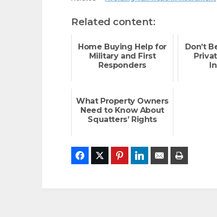
Related content:
Home Buying Help for
Don’t B
Military and First
Priva
Responders
I
What Property Owners
Need to Know About
Squatters’ Rights
Facebook
Twitter
Pinterest
LinkedIn
Email
Print