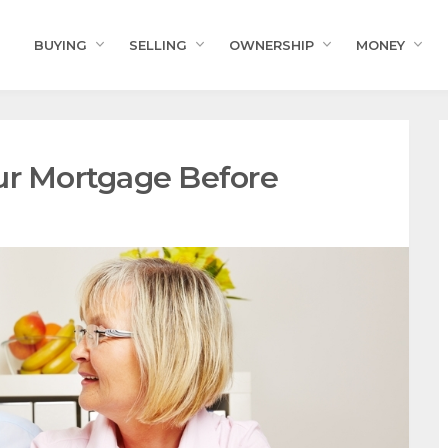
BUYING
SELLING
OWNERSHIP
MONEY
ur Mortgage Before