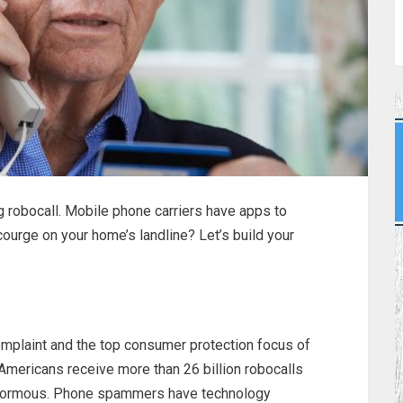
g robocall. Mobile phone carriers have apps to
courge on your home’s landline? Let’s build your
plaint and the top consumer protection focus of
 Americans receive more than 26 billion robocalls
 enormous. Phone spammers have technology