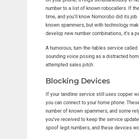
number to a list of known robocallers. If th
time, and you’ll know Nomorobo did its job
known spammers, but with technology makin
develop new number combinations, it’s a p
A humorous, turn-the-tables service called 
sounding voice posing as a distracted home
attempted sales pitch.
Blocking Devices
If your landline service still uses copper w
you can connect to your home phone. Thes
number of known spammers, and some rely 
you’ve received to keep the service upda
spoof legit numbers, and these devices won