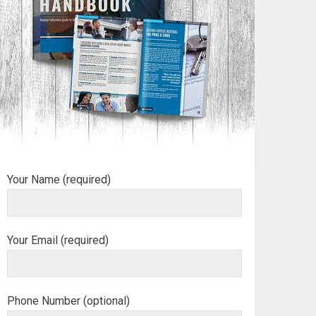
Your Name (required)
Your Email (required)
Phone Number (optional)