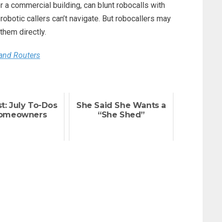
r a commercial building, can blunt robocalls with
robotic callers can’t navigate. But robocallers may
 them directly.
and Routers
t: July To-Dos
She Said She Wants a
Homeowners
“She Shed”