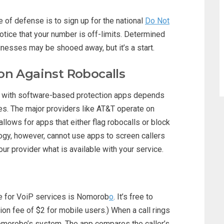
ine of defense is to sign up for the national
Do Not
otice that your number is off-limits. Determined
inesses may be shooed away, but it’s a start.
on Against Robocalls
 with software-based protection apps depends
es. The major providers like AT&T operate on
llows for apps that either flag robocalls or block
ogy, however, cannot use apps to screen callers
ur provider what is available with your service.
le for VoiP services is Nomorob
o
. It’s free to
ion fee of $2 for mobile users.) When a call rings
Nomorobo’s system. The app compares the caller’s