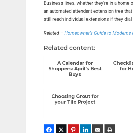
Business lines, whether they’re in a home o
an automated attendant extension tree that 
still reach individual extensions if they dial
Related –
Homeowner’s Guide to Modems 
Related content:
A Calendar for
Checklis
Shoppers: April’s Best
for 
Buys
Choosing Grout for
your Tile Project
Facebook
Twitter
Pinterest
LinkedIn
Email
Print