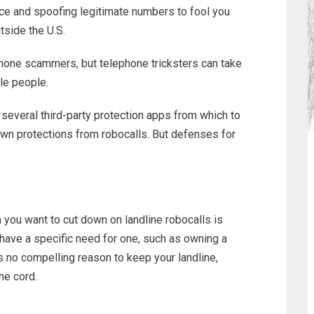
nce and spoofing legitimate numbers to fool you
tside the U.S.
phone scammers, but telephone tricksters can take
le people.
several third-party protection apps from which to
 own protections from robocalls. But defenses for
 you want to cut down on landline robocalls is
 have a specific need for one, such as owning a
s no compelling reason to keep your landline,
he cord.