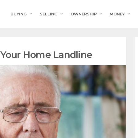
BUYING
SELLING
OWNERSHIP
MONEY
 Your Home Landline