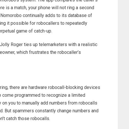
ere is a match, your phone will not ring a second
. Nomorobo continually adds to its database of
g it possible for robocallers to repeatedly
erpetual game of catch-up.
Jolly Roger ties up telemarketers with a realistic
owner, which frustrates the robocaller’s
iring, there are hardware robocall-blocking devices
e come programmed to recognize a limited
on you to manually add numbers from robocalls
ted. But spammers constantly change numbers and
’t catch those robocalls.