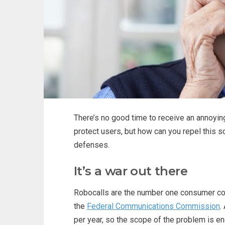
There’s no good time to receive an annoyin
protect users, but how can you repel this s
defenses.
It’s a war out there
Robocalls are the number one consumer com
the
Federal Communications Commission
.
per year, so the scope of the problem is