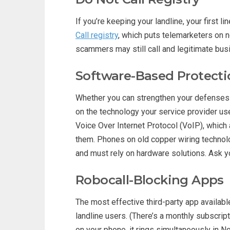
If you’re keeping your landline, your first l
Call registry
, which puts telemarketers on n
scammers may still call and legitimate bus
Software-Based Protecti
Whether you can strengthen your defenses
on the technology your service provider us
Voice Over Internet Protocol (VoIP), which a
them. Phones on old copper wiring technol
and must rely on hardware solutions. Ask yo
Robocall-Blocking Apps
The most effective third-party app availab
landline users. (There’s a monthly subscript
on your phone, it rings simultaneously in 