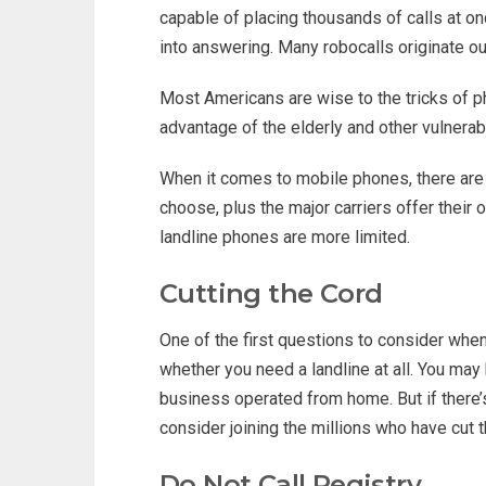
capable of placing thousands of calls at o
into answering. Many robocalls originate ou
Most Americans are wise to the tricks of 
advantage of the elderly and other vulnerab
When it comes to mobile phones, there are 
choose, plus the major carriers offer their
landline phones are more limited.
Cutting the Cord
One of the first questions to consider when
whether you need a landline at all. You may
business operated from home. But if there’
consider joining the millions who have cut t
Do Not Call Registry