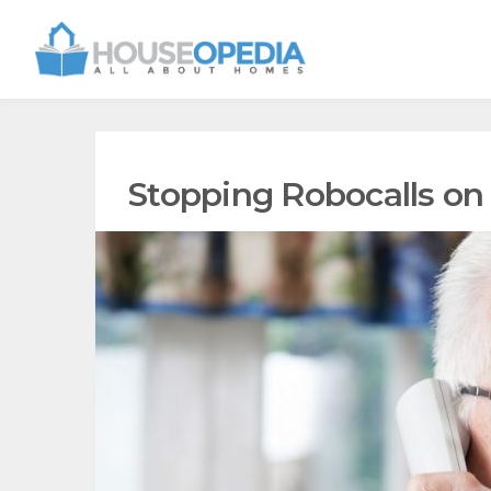
Stopping Robocalls on