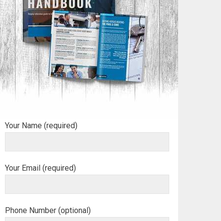
Your Name (required)
Your Email (required)
Phone Number (optional)