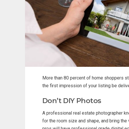
More than 80 percent of home shoppers star
the first impression of your listing be deli
Don’t DIY Photos
A professional real estate photographer kno
for the room size and shape, and bring the
pros will have professional grade digital e