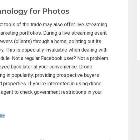
hnology for Photos
 tools of the trade may also offer live streaming
arketing portfolios. During a live streaming event,
ewers (clients) through a home, pointing out its
y. This is especially invaluable when dealing with
edule. Not a regular Facebook user? Not a problem.
layed back later at your convenience. Drone
ng in popularity, providing prospective buyers
properties. If you’re interested in using drone
agent to check government restrictions in your
ale