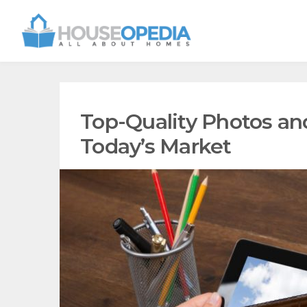
Top-Quality Photos and
Today’s Market