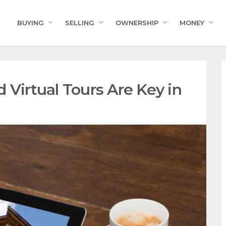
BUYING
SELLING
OWNERSHIP
MONEY
 Virtual Tours Are Key in