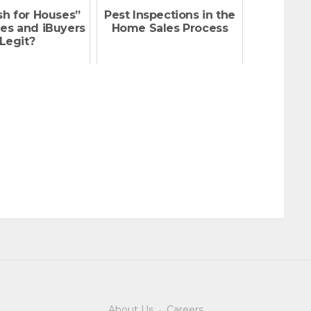
sh for Houses”
Pest Inspections in the
es and iBuyers
Home Sales Process
Legit?
About Us
·
Careers