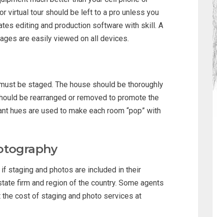
 virtual tour should be left to a pro unless you
es editing and production software with skill. A
mages are easily viewed on all devices.
e must be staged. The house should be thoroughly
 should be rearranged or removed to promote the
ant hues are used to make each room “pop” with
hotography
if staging and photos are included in their
estate firm and region of the country. Some agents
dit the cost of staging and photo services at