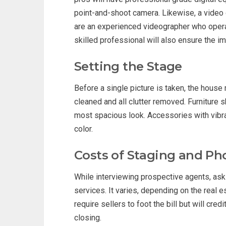
point-and-shoot camera. Likewise, a video or
are an experienced videographer who operat
skilled professional will also ensure the i
Setting the Stage
Before a single picture is taken, the hous
cleaned and all clutter removed. Furniture
most spacious look. Accessories with vibr
color.
Costs of Staging and P
While interviewing prospective agents, ask 
services. It varies, depending on the real 
require sellers to foot the bill but will cre
closing.