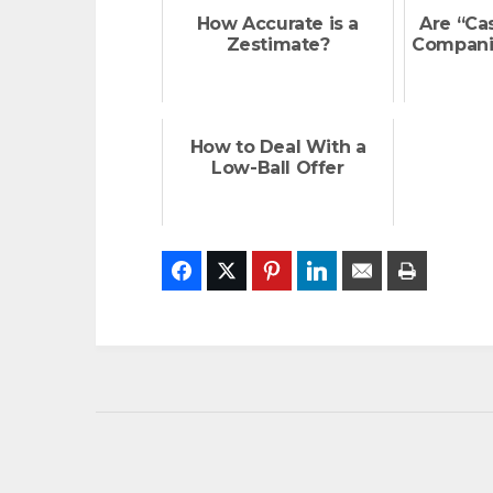
How Accurate is a
Are “Ca
Zestimate?
Compani
How to Deal With a
Low-Ball Offer
Facebook
Twitter
Pinterest
LinkedIn
Email
Print