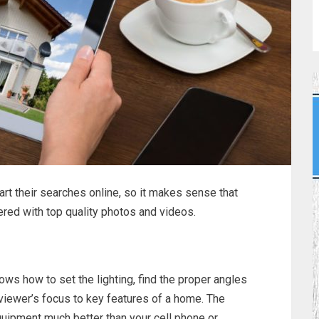
t their searches online, so it makes sense that
vered with top quality photos and videos.
ws how to set the lighting, find the proper angles
 viewer’s focus to key features of a home. The
quipment much better than your cell phone or