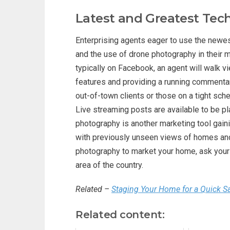
Latest and Greatest Tec
Enterprising agents eager to use the newest
and the use of drone photography in their m
typically on Facebook, an agent will walk vi
features and providing a running commentar
out-of-town clients or those on a tight sch
Live streaming posts are available to be p
photography is another marketing tool gaini
with previously unseen views of homes and 
photography to market your home, ask your 
area of the country.
Related –
Staging Your Home for a Quick S
Related content: