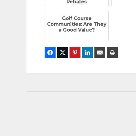
Rebates
Golf Course
Communities: Are They
a Good Value?
Facebook
Twitter
Pinterest
LinkedIn
Email
Print