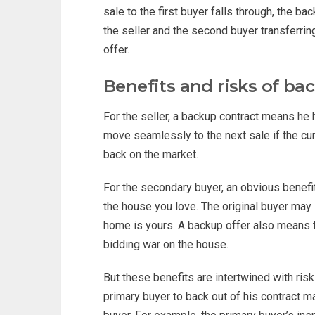
sale to the first buyer falls through, the
the seller and the second buyer transferrin
offer.
Benefits and risks of ba
For the seller, a backup contract means he 
move seamlessly to the next sale if the cur
back on the market.
For the secondary buyer, an obvious benefit o
the house you love. The original buyer may st
home is yours. A backup offer also means tha
bidding war on the house.
But these benefits are intertwined with ris
primary buyer to back out of his contract 