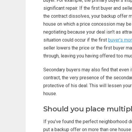
buyer. For example, the primary buyer’s in
significant repair. If the first buyer and se
the contract dissolves, your backup offer m
house on which a price concession may be i
negotiating because your deal isn’t as attr
situation could occur if the first
buyer’s mor
seller lowers the price or the first buyer ma
through, leaving you having offered too mu
Secondary buyers may also find that even i
contract, the very presence of the seconda
protective of his deal. This will lessen yo
house.
Should you place multip
If you’ve found the perfect neighborhood du
put a backup offer on more than one house in