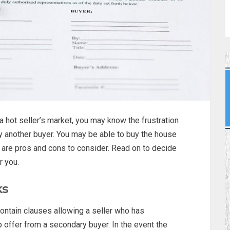
 hot seller’s market, you may know the frustration
 another buyer. You may be able to buy the house
 are pros and cons to consider. Read on to decide
r you.
ks
ontain clauses allowing a seller who has
 offer from a secondary buyer. In the event the