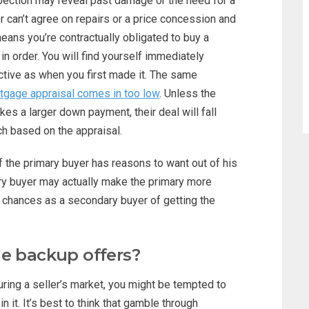
spection may reveal past damage or the need for a
ller can’t agree on repairs or a price concession and
eans you’re contractually obligated to buy a
n order. You will find yourself immediately
active as when you first made it. The same
tgage appraisal comes in too low
. Unless the
kes a larger down payment, their deal will fall
ch based on the appraisal.
f the primary buyer has reasons to want out of his
ry buyer may actually make the primary more
ur chances as a secondary buyer of getting the
le backup offers?
ring a seller’s market, you might be tempted to
 it. It’s best to think that gamble through