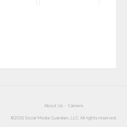
About Us
·
Careers
©2026 Social Media Guardian, LLC. All rights reserved.