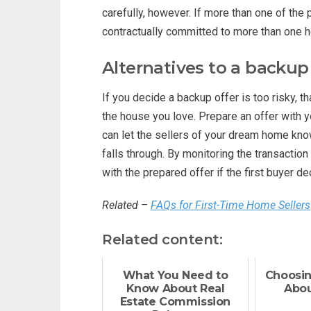
carefully, however. If more than one of the 
contractually committed to more than one 
Alternatives to a backup
If you decide a backup offer is too risky, t
the house you love. Prepare an offer with y
can let the sellers of your dream home know 
falls through. By monitoring the transactio
with the prepared offer if the first buyer 
Related –
FAQs for First-Time Home Sellers
Related content:
What You Need to
Choosing
Know About Real
Abou
Estate Commission