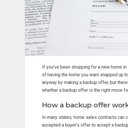
If you’ve been shopping for a new home in a
of having the home you want snapped up by
anyway by making a backup offer, but there
whether a backup offer is the right move fo
How a backup offer wor
In many states, home sales contracts can c
accepted a buyer’s offer to accept a backup