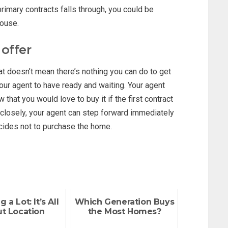
primary contracts falls through, you could be
house.
 offer
hat doesn’t mean there’s nothing you can do to get
our agent to have ready and waiting. Your agent
that you would love to buy it if the first contract
n closely, your agent can step forward immediately
decides not to purchase the home.
 a Lot: It’s All
Which Generation Buys
t Location
the Most Homes?