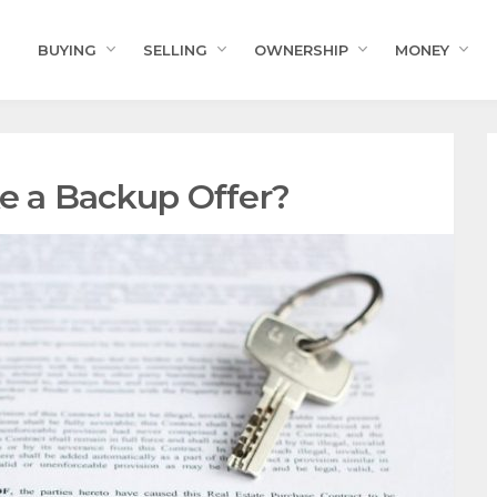
BUYING
SELLING
OWNERSHIP
MONEY
 a Backup Offer?