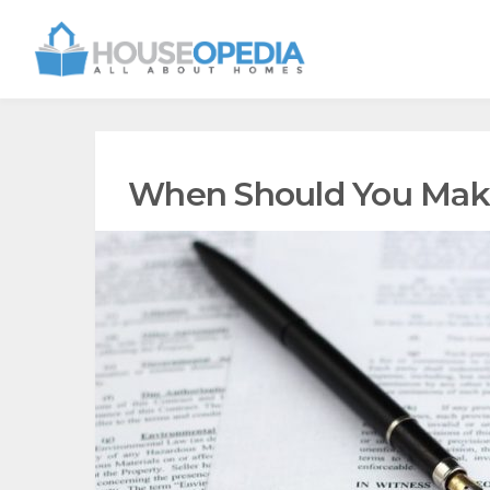
When Should You Make