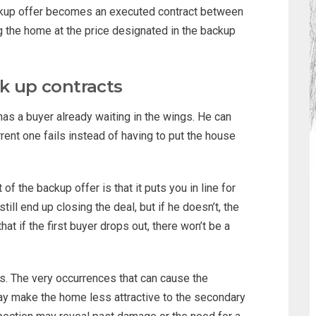
 backup offer becomes an executed contract between
g the home at the price designated in the backup
ck up contracts
has a buyer already waiting in the wings. He can
rent one fails instead of having to put the house
f the backup offer is that it puts you in line for
ill end up closing the deal, but if he doesn’t, the
t if the first buyer drops out, there won’t be a
ks. The very occurrences that can cause the
may make the home less attractive to the secondary