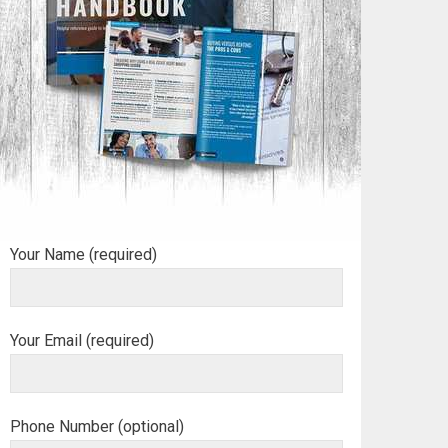
Your Name (required)
Your Email (required)
Phone Number (optional)