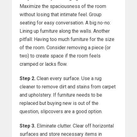
Maximize the spaciousness of the room
without losing that intimate feel. Group
seating for easy conversation. A big no-no:
Lining up furniture along the walls. Another
pitfall: Having too much furniture for the size
of the room. Consider removing a piece (or
two) to create space if the room feels
cramped or lacks flow.
Step 2.
Clean every surface. Use a rug
cleaner to remove dirt and stains from carpet
and upholstery. If furniture needs to be
replaced but buying new is out of the
question, slipcovers are a good option.
Step 3.
Eliminate clutter. Clear off horizontal
surfaces and store necessary items in