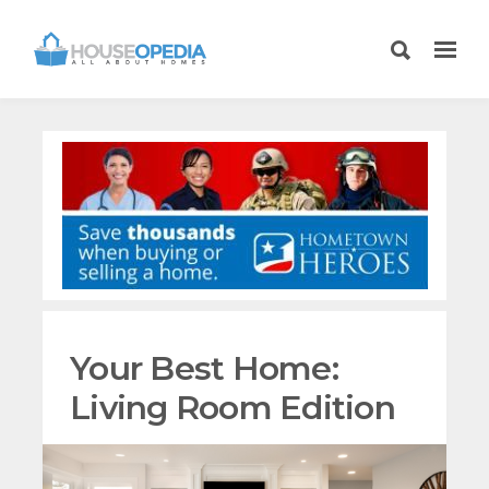
Your Best Home:
Living Room Edition