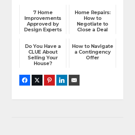
7 Home
Home Repairs:
Improvements
How to
Approved by
Negotiate to
Design Experts
Close a Deal
Do You Have a
How to Navigate
CLUE About
a Contingency
Selling Your
Offer
House?
Facebook
Twitter
Pinterest
LinkedIn
Email