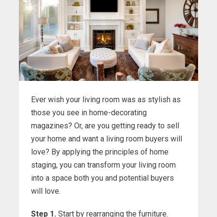
Ever wish your living room was as stylish as
those you see in home-decorating
magazines? Or, are you getting ready to sell
your home and want a living room buyers will
love? By applying the principles of home
staging, you can transform your living room
into a space both you and potential buyers
will love.
Step 1.
Start by rearranging the furniture.