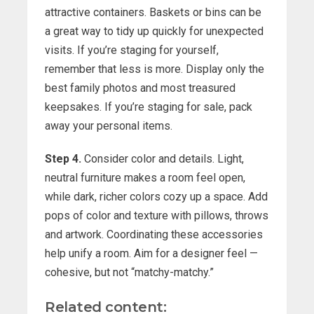
attractive containers. Baskets or bins can be
a great way to tidy up quickly for unexpected
visits. If you’re staging for yourself,
remember that less is more. Display only the
best family photos and most treasured
keepsakes. If you’re staging for sale, pack
away your personal items.
Step 4.
Consider color and details. Light,
neutral furniture makes a room feel open,
while dark, richer colors cozy up a space. Add
pops of color and texture with pillows, throws
and artwork. Coordinating these accessories
help unify a room. Aim for a designer feel —
cohesive, but not “matchy-matchy.”
Related content: