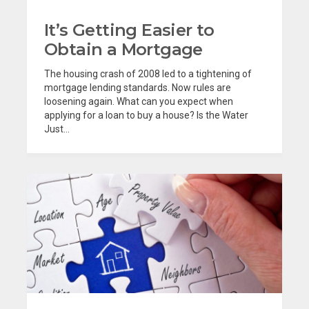
It’s Getting Easier to
Obtain a Mortgage
The housing crash of 2008 led to a tightening of
mortgage lending standards. Now rules are
loosening again. What can you expect when
applying for a loan to buy a house? Is the Water
Just...