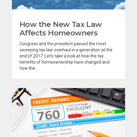
How the New Tax Law
Affects Homeowners
Congress and the president passed the most
sweeping tax law overhaul in a generation at the
end of 2017. Let’s take a look at how the tax
benefits of homeownership have changed and
how the...