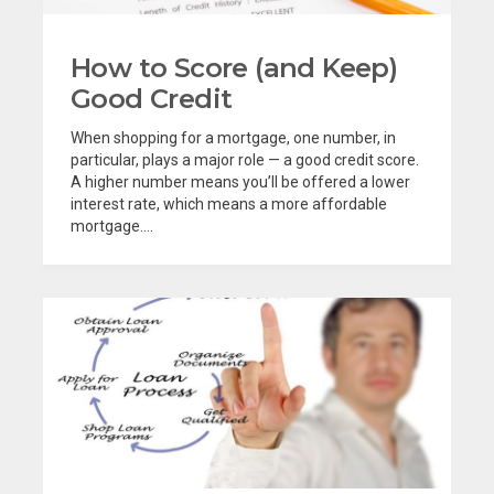
How to Score (and Keep)
Good Credit
When shopping for a mortgage, one number, in
particular, plays a major role — a good credit score.
A higher number means you’ll be offered a lower
interest rate, which means a more affordable
mortgage....