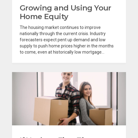
Growing and Using Your
Home Equity
The housing market continues to improve
nationally through the current crisis. Industry
forecasters expect pent up demand and low
supply to push home prices higher in the months
to come, even at historically low mortgage...