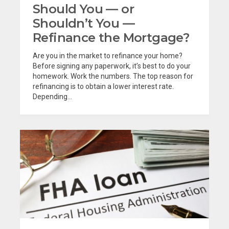
Should You — or
Shouldn’t You —
Refinance the Mortgage?
Are you in the market to refinance your home?
Before signing any paperwork, it’s best to do your
homework. Work the numbers. The top reason for
refinancing is to obtain a lower interest rate.
Depending...