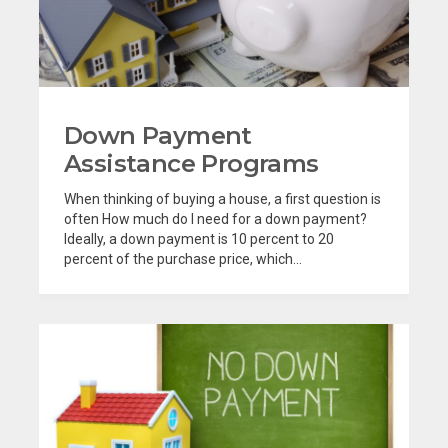
Down Payment
Assistance Programs
When thinking of buying a house, a first question is
often How much do I need for a down payment?
Ideally, a down payment is 10 percent to 20
percent of the purchase price, which...