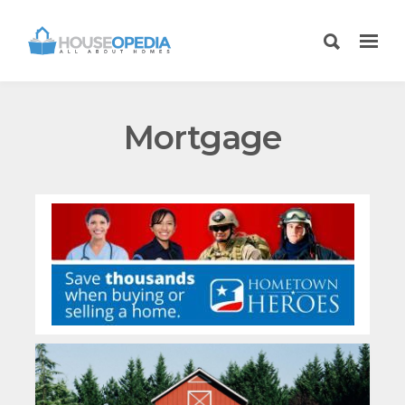
Mortgage