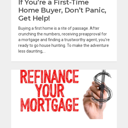
If You’re a First-Time
Home Buyer, Don’t Panic,
Get Help!
Buying a first home is a rite of passage. After
crunching the numbers, receiving preapproval for
a mortgage and finding a trustworthy agent, you’re
ready to go house hunting. To make the adventure
less daunting,...