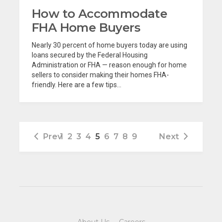
How to Accommodate
FHA Home Buyers
Nearly 30 percent of home buyers today are using
loans secured by the Federal Housing
Administration or FHA — reason enough for home
sellers to consider making their homes FHA-
friendly. Here are a few tips...
Prev
1
2
3
4
5
6
7
8
9
Next
About Us
·
Careers