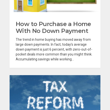
How to Purchase a Home
With No Down Payment
The trend in home buying has moved away from
large down payments. In fact, today’s average
down payment is just 6 percent, with zero-out-of-
pocket deals more common than you might think.
Accumulating savings while working...