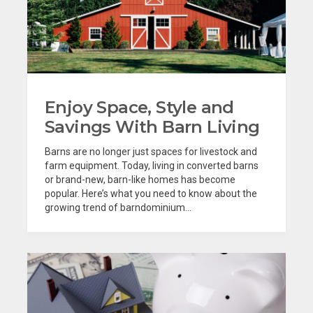
Enjoy Space, Style and
Savings With Barn Living
Barns are no longer just spaces for livestock and
farm equipment. Today, living in converted barns
or brand-new, barn-like homes has become
popular. Here’s what you need to know about the
growing trend of barndominium...