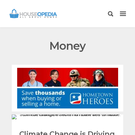
Money
Climate Change is Driving