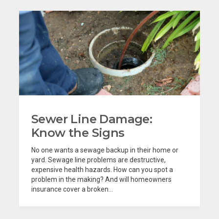
Sewer Line Damage:
Know the Signs
No one wants a sewage backup in their home or
yard. Sewage line problems are destructive,
expensive health hazards. How can you spot a
problem in the making? And will homeowners
insurance cover a broken...