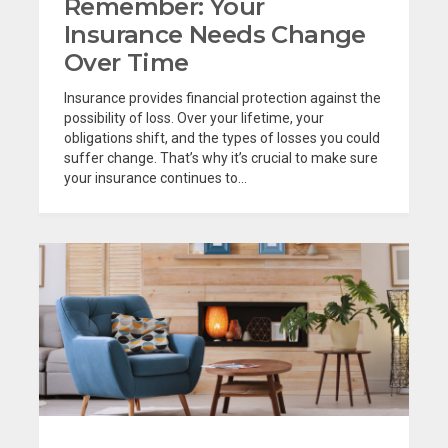
Remember: Your
Insurance Needs Change
Over Time
Insurance provides financial protection against the
possibility of loss. Over your lifetime, your
obligations shift, and the types of losses you could
suffer change. That’s why it’s crucial to make sure
your insurance continues to...