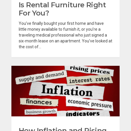
Is Rental Furniture Right
For You?
You’ve finally bought your first home and have
little money available to furnish it, or you’re a
traveling medical professional who just signed a
six-month lease on an apartment. You’ve looked at
the cost of...
How Inflation and Rising