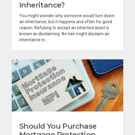
Inheritance?
You might wonder why someone would turn down
an inheritance, but it happens and often for good
reason. Refusing to accept an inherited asset is
known as disclaiming. An heir might disclaim an
inheritance in...
Should You Purchase
Mortgage Protection