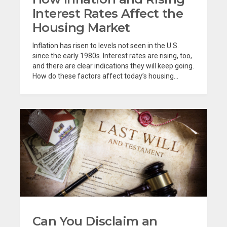
Interest Rates Affect the
Housing Market
Inflation has risen to levels not seen in the U.S.
since the early 1980s. Interest rates are rising, too,
and there are clear indications they will keep going.
How do these factors affect today’s housing...
Can You Disclaim an