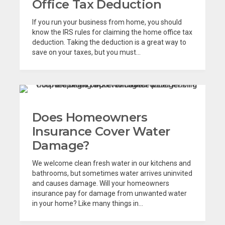
Office Tax Deduction
If you run your business from home, you should
know the IRS rules for claiming the home office tax
deduction. Taking the deduction is a great way to
save on your taxes, but you must...
Does Homeowners
Insurance Cover Water
Damage?
We welcome clean fresh water in our kitchens and
bathrooms, but sometimes water arrives uninvited
and causes damage. Will your homeowners
insurance pay for damage from unwanted water
in your home? Like many things in...