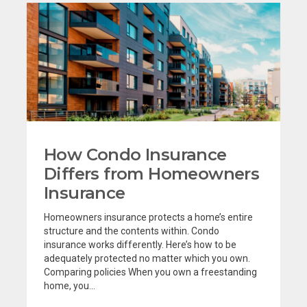
How Condo Insurance
Differs from Homeowners
Insurance
Homeowners insurance protects a home’s entire
structure and the contents within. Condo
insurance works differently. Here’s how to be
adequately protected no matter which you own.
Comparing policies When you own a freestanding
home, you...