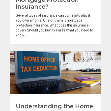
Insurance?
Several types of insurance can come into play if
you own a home. One of them is mortgage
protection insurance. What does this insurance
cover? Should you buy it? Here’s what you need to
know....
Understanding the Home