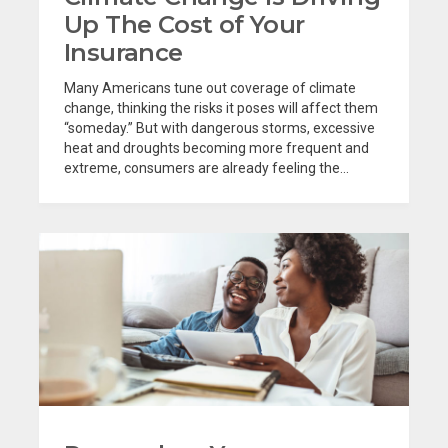
Up The Cost of Your
Insurance
Many Americans tune out coverage of climate
change, thinking the risks it poses will affect them
“someday.” But with dangerous storms, excessive
heat and droughts becoming more frequent and
extreme, consumers are already feeling the...