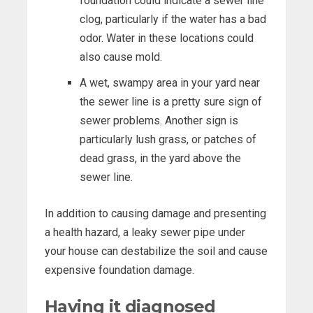
foundation could indicate a sewer line
clog, particularly if the water has a bad
odor. Water in these locations could
also cause mold.
A wet, swampy area in your yard near
the sewer line is a pretty sure sign of
sewer problems. Another sign is
particularly lush grass, or patches of
dead grass, in the yard above the
sewer line.
In addition to causing damage and presenting
a health hazard, a leaky sewer pipe under
your house can destabilize the soil and cause
expensive foundation damage.
Having it diagnosed