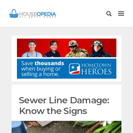
Sewer Line Damage:
Know the Signs