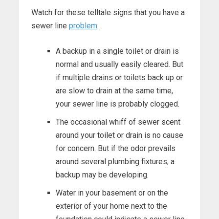
Watch for these telltale signs that you have a
sewer line
problem
.
A backup in a single toilet or drain is
normal and usually easily cleared. But
if multiple drains or toilets back up or
are slow to drain at the same time,
your sewer line is probably clogged.
The occasional whiff of sewer scent
around your toilet or drain is no cause
for concern. But if the odor prevails
around several plumbing fixtures, a
backup may be developing.
Water in your basement or on the
exterior of your home next to the