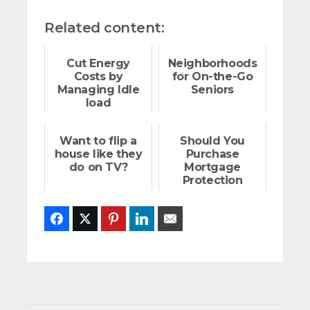
Related content:
Cut Energy
Neighborhoods
Costs by
for On-the-Go
Managing Idle
Seniors
load
Want to flip a
Should You
house like they
Purchase
do on TV?
Mortgage
Protection
Insurance?
Facebook
Twitter
Pinterest
LinkedIn
Email