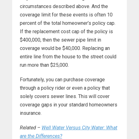
circumstances described above. And the
coverage limit for these events is often 10
percent of the total homeowner’s policy cap.
If the replacement cost cap of the policy is
$400,000, then the sewer pipe limit in
coverage would be $40,000. Replacing an
entire line from the house to the street could
run more than $25,000.
Fortunately, you can purchase coverage
through a policy rider or even a policy that
solely covers sewer lines. This will cover
coverage gaps in your standard homeowners
insurance.
Related –
Well Water Versus City Water: What
are the Differences?