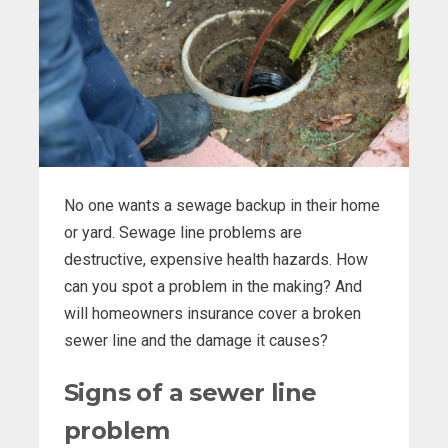
No one wants a sewage backup in their home
or yard. Sewage line problems are
destructive, expensive health hazards. How
can you spot a problem in the making? And
will homeowners insurance cover a broken
sewer line and the damage it causes?
Signs of a sewer line
problem