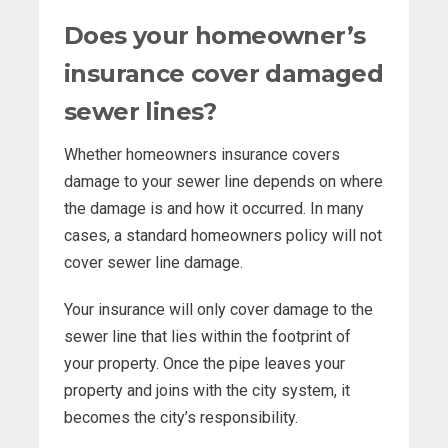
Does your homeowner’s
insurance cover damaged
sewer lines?
Whether homeowners insurance covers
damage to your sewer line depends on where
the damage is and how it occurred. In many
cases, a standard homeowners policy will not
cover sewer line damage.
Your insurance will only cover damage to the
sewer line that lies within the footprint of
your property. Once the pipe leaves your
property and joins with the city system, it
becomes the city’s responsibility.