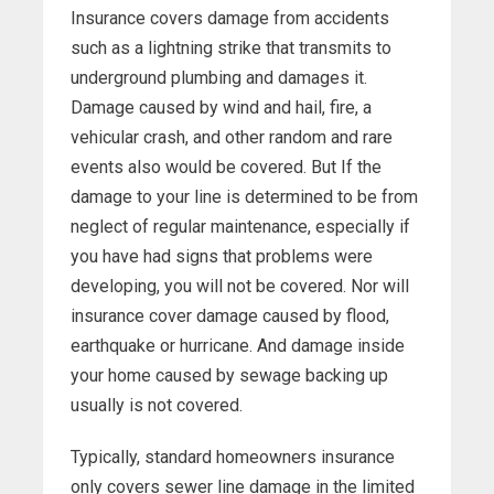
Insurance covers damage from accidents
such as a lightning strike that transmits to
underground plumbing and damages it.
Damage caused by wind and hail, fire, a
vehicular crash, and other random and rare
events also would be covered. But If the
damage to your line is determined to be from
neglect of regular maintenance, especially if
you have had signs that problems were
developing, you will not be covered. Nor will
insurance cover damage caused by flood,
earthquake or hurricane. And damage inside
your home caused by sewage backing up
usually is not covered.
Typically, standard homeowners insurance
only covers sewer line damage in the limited