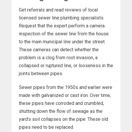
Get referrals and read reviews of local
licensed sewer line plumbing specialists.
Request that the expert perform a camera
inspection of the sewer line from the house
to the main municipal line under the street.
These cameras can detect whether the
problem is a clog from root invasion, a
collapsed or ruptured line, or looseness in the
joints between pipes.
Sewer pipes from the 1950s and earlier were
made with galvanized or cast iron. Over time,
these pipes have corroded and crumbled,
shutting down the flow of sewage as the
yard’s soil collapses on the pipe. These old
pipes need to be replaced.