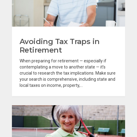
Avoiding Tax Traps in
Retirement
When preparing for retirement — especially if
contemplating a move to another state — it’s
crucial to research the tax implications. Make sure
your search is comprehensive, including state and
local taxes on income, property,...