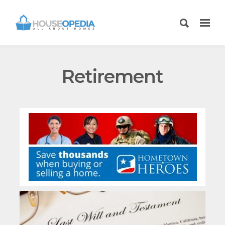
Retirement