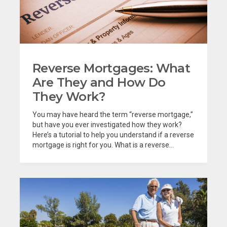
Reverse Mortgages: What
Are They and How Do
They Work?
You may have heard the term “reverse mortgage,”
but have you ever investigated how they work?
Here’s a tutorial to help you understand if a reverse
mortgage is right for you. What is a reverse...