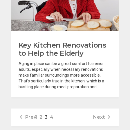
Key Kitchen Renovations
to Help the Elderly
Aging in place can be a great comfort to senior
adults, especially when necessary renovations
make familiar surroundings more accessible.
That’s particularly true in the kitchen, which is a
bustling place during meal preparation and...
Prev
1
2
3
4
Next