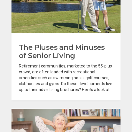
The Pluses and Minuses
of Senior Living
Retirement communities, marketed to the 55-plus
crowd, are often loaded with recreational
amenities such as swimming pools, golf courses,
clubhouses and gyms. Do these developments live
up to their advertising brochures? Here’s a look at...