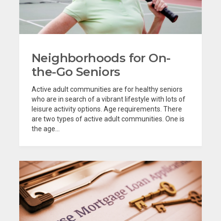
Neighborhoods for On-
the-Go Seniors
Active adult communities are for healthy seniors
who are in search of a vibrant lifestyle with lots of
leisure activity options. Age requirements. There
are two types of active adult communities. One is
the age...