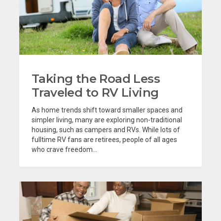
Taking the Road Less
Traveled to RV Living
As home trends shift toward smaller spaces and
simpler living, many are exploring non-traditional
housing, such as campers and RVs. While lots of
fulltime RV fans are retirees, people of all ages
who crave freedom...