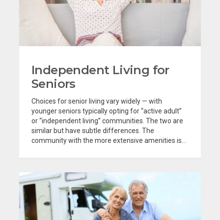
Independent Living for
Seniors
Choices for senior living vary widely — with
younger seniors typically opting for “active adult”
or “independent living” communities. The two are
similar but have subtle differences. The
community with the more extensive amenities is...