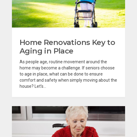
Home Renovations Key to
Aging in Place
As people age, routine movement around the
home may become a challenge. If seniors choose
to age in place, what can be done to ensure
comfort and safety when simply moving about the
house? Let’s...