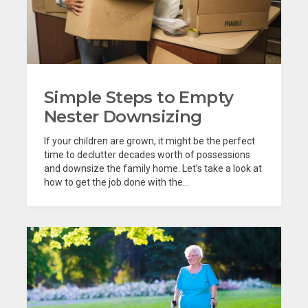
Simple Steps to Empty
Nester Downsizing
If your children are grown, it might be the perfect
time to declutter decades worth of possessions
and downsize the family home. Let’s take a look at
how to get the job done with the...