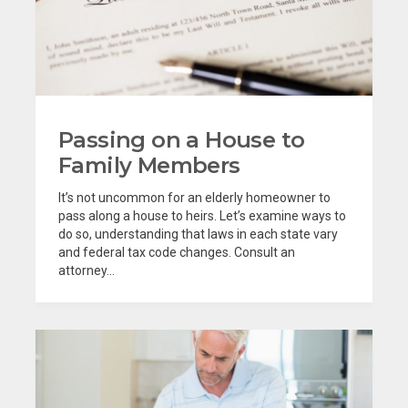
Passing on a House to
Family Members
It’s not uncommon for an elderly homeowner to
pass along a house to heirs. Let’s examine ways to
do so, understanding that laws in each state vary
and federal tax code changes. Consult an
attorney...