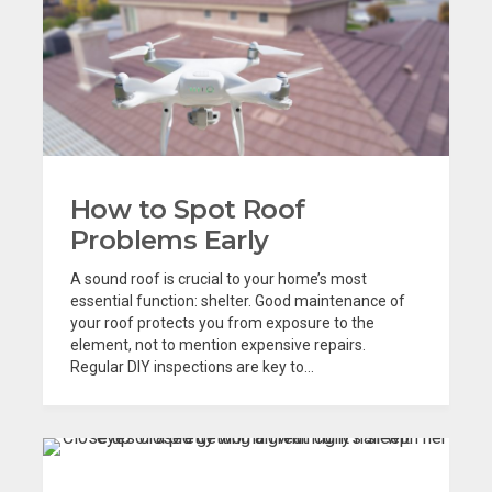
How to Spot Roof
Problems Early
A sound roof is crucial to your home’s most
essential function: shelter. Good maintenance of
your roof protects you from exposure to the
element, not to mention expensive repairs.
Regular DIY inspections are key to...