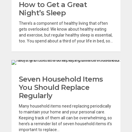
How to Get a Great
Night’s Sleep
There’s a component of healthy living that often
gets overlooked. We know about healthy eating
and exercise, but regular healthy sleep is essential,
too. You spend about a third of your life in bed, so...
Seven Household Items
You Should Replace
Regularly
Many household items need replacing periodically
to maintain your home and your personal care.
Keeping track of them all can be overwhelming, so
here’s a reminder list of seven household items it’s
important to replace...