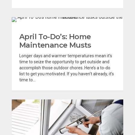
April To-Do’s: Home
Maintenance Musts
Longer days and warmer temperatures mean it’s
time to seize the opportunity to get outside and
accomplish those outdoor chores. Here’s a to-do
list to get you motivated. If you haven’t already, it’s
time to...