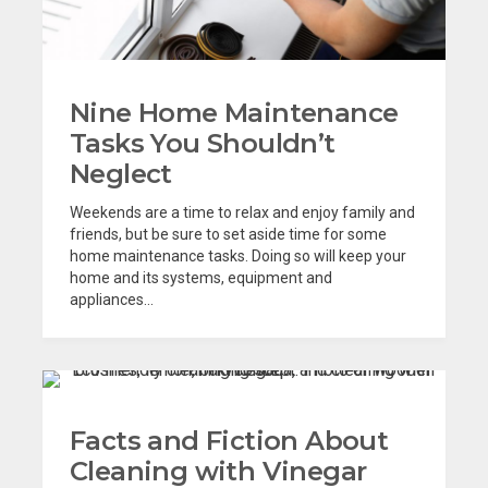
Nine Home Maintenance
Tasks You Shouldn’t
Neglect
Weekends are a time to relax and enjoy family and
friends, but be sure to set aside time for some
home maintenance tasks. Doing so will keep your
home and its systems, equipment and
appliances...
Facts and Fiction About
Cleaning with Vinegar