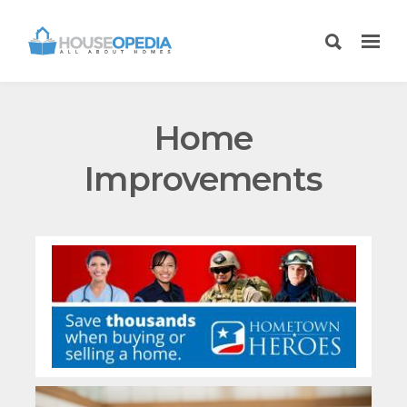
Home
Improvements