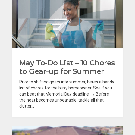
May To-Do List – 10 Chores
to Gear-up for Summer
Prior to shifting gears into summer, here’s a handy
list of chores for the busy homeowner. See if you
can beat that Memorial Day deadline. → Before
the heat becomes unbearable, tackle all that
clutter...