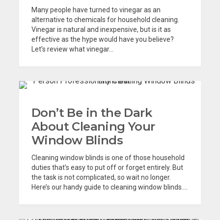
Many people have turned to vinegar as an
alternative to chemicals for household cleaning.
Vinegar is natural and inexpensive, but is it as
effective as the hype would have you believe?
Let’s review what vinegar...
Don’t Be in the Dark
About Cleaning Your
Window Blinds
Cleaning window blinds is one of those household
duties that’s easy to put off or forget entirely. But
the task is not complicated, so wait no longer.
Here’s our handy guide to cleaning window blinds....