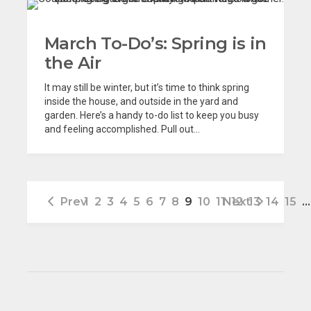
March To-Do’s: Spring is in
the Air
It may still be winter, but it’s time to think spring
inside the house, and outside in the yard and
garden. Here’s a handy to-do list to keep you busy
and feeling accomplished. Pull out...
Prev
1
2
3
4
5
6
7
8
9
10
11
Next
12
13
14
15
…