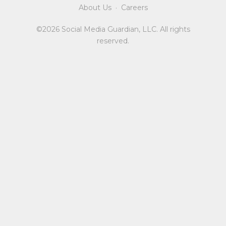
About Us
·
Careers
©2026 Social Media Guardian, LLC. All rights
reserved.