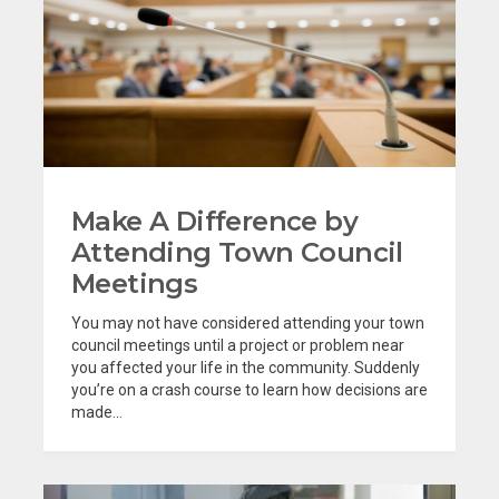
Make A Difference by
Attending Town Council
Meetings
You may not have considered attending your town
council meetings until a project or problem near
you affected your life in the community. Suddenly
you’re on a crash course to learn how decisions are
made...