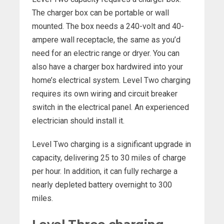
The charger box can be portable or wall
mounted. The box needs a 240-volt and 40-
ampere wall receptacle, the same as you’d
need for an electric range or dryer. You can
also have a charger box hardwired into your
home’s electrical system. Level Two charging
requires its own wiring and circuit breaker
switch in the electrical panel. An experienced
electrician should install it.
Level Two charging is a significant upgrade in
capacity, delivering 25 to 30 miles of charge
per hour. In addition, it can fully recharge a
nearly depleted battery overnight to 300
miles.