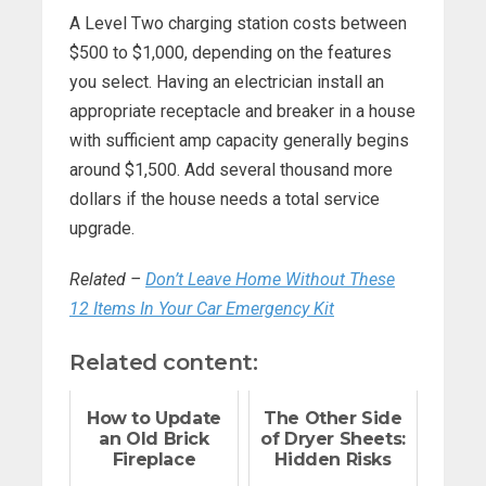
A Level Two charging station costs between
$500 to $1,000, depending on the features
you select. Having an electrician install an
appropriate receptacle and breaker in a house
with sufficient amp capacity generally begins
around $1,500. Add several thousand more
dollars if the house needs a total service
upgrade.
Related –
Don’t Leave Home Without These
12 Items In Your Car Emergency Kit
Related content:
How to Update
The Other Side
an Old Brick
of Dryer Sheets:
Fireplace
Hidden Risks