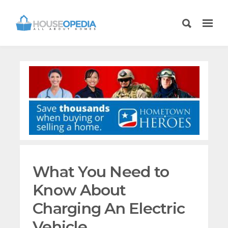
What You Need to
Know About
Charging An Electric
Vehicle