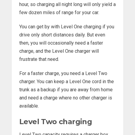
hour, so charging all night long will only yield a
few dozen miles of range for your car.
You can get by with Level One charging if you
drive only short distances daily. But even
then, you will occasionally need a faster
charge, and the Level One charger will
frustrate that need.
For a faster charge, you need a Level Two
charger. You can keep a Level One cord in the
trunk as a backup if you are away from home
and need a charge where no other charger is
available.
Level Two charging
Level Two capacity requires a charger box.