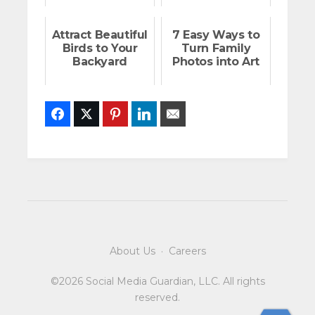
Attract Beautiful
7 Easy Ways to
Birds to Your
Turn Family
Backyard
Photos into Art
Facebook
Twitter
Pinterest
LinkedIn
Email
About Us
·
Careers
©2026 Social Media Guardian, LLC. All rights
reserved.