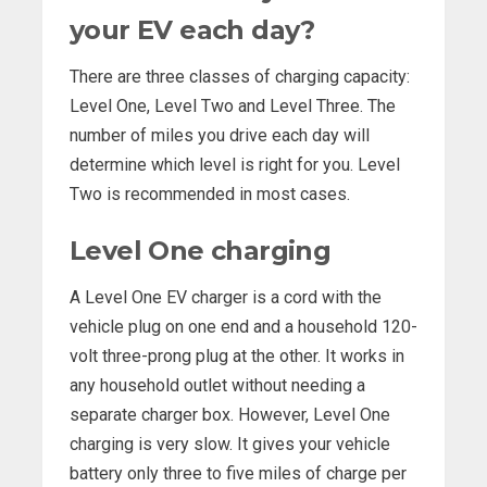
your EV each day?
There are three classes of charging capacity:
Level One, Level Two and Level Three. The
number of miles you drive each day will
determine which level is right for you. Level
Two is recommended in most cases.
Level One charging
A Level One EV charger is a cord with the
vehicle plug on one end and a household 120-
volt three-prong plug at the other. It works in
any household outlet without needing a
separate charger box. However, Level One
charging is very slow. It gives your vehicle
battery only three to five miles of charge per