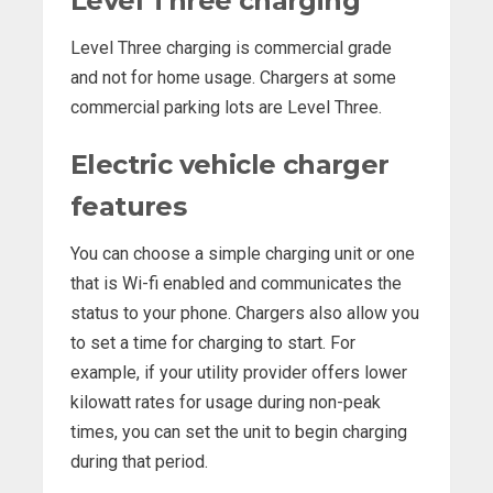
Level Three charging
Level Three charging is commercial grade
and not for home usage. Chargers at some
commercial parking lots are Level Three.
Electric vehicle charger
features
You can choose a simple charging unit or one
that is Wi-fi enabled and communicates the
status to your phone. Chargers also allow you
to set a time for charging to start. For
example, if your utility provider offers lower
kilowatt rates for usage during non-peak
times, you can set the unit to begin charging
during that period.