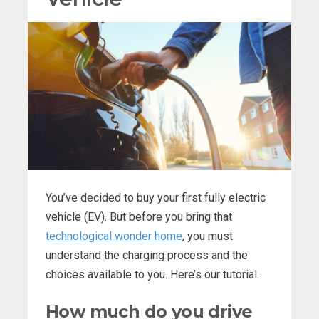
You’ve decided to buy your first fully electric
vehicle (EV). But before you bring that
technological wonder home
, you must
understand the charging process and the
choices available to you. Here’s our tutorial.
How much do you drive