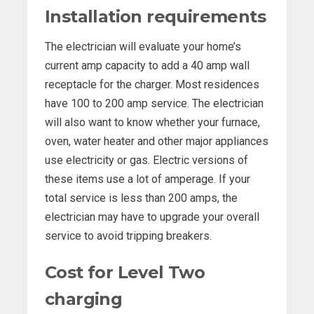
Installation requirements
The electrician will evaluate your home’s
current amp capacity to add a 40 amp wall
receptacle for the charger. Most residences
have 100 to 200 amp service. The electrician
will also want to know whether your furnace,
oven, water heater and other major appliances
use electricity or gas. Electric versions of
these items use a lot of amperage. If your
total service is less than 200 amps, the
electrician may have to upgrade your overall
service to avoid tripping breakers.
Cost for Level Two
charging