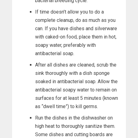
bacterial breeding cycle.
If time doesn’t allow you to do a
complete cleanup, do as much as you
can. If you have dishes and silverware
with caked-on food, place them in hot,
soapy water, preferably with
antibacterial soap.
After all dishes are cleaned, scrub the
sink thoroughly with a dish sponge
soaked in antibacterial soap. Allow the
antibacterial soapy water to remain on
surfaces for at least 5 minutes (known
as “dwell time”) to kill germs.
Run the dishes in the dishwasher on
high heat to thoroughly sanitize them.
Some dishes and cutting boards are