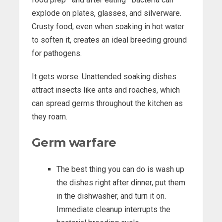
explode on plates, glasses, and silverware.
Crusty food, even when soaking in hot water
to soften it, creates an ideal breeding ground
for pathogens.
It gets worse. Unattended soaking dishes
attract insects like ants and roaches, which
can spread germs throughout the kitchen as
they roam.
Germ warfare
The best thing you can do is wash up
the dishes right after dinner, put them
in the dishwasher, and turn it on.
Immediate cleanup interrupts the