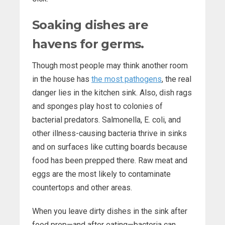
Soaking dishes are
havens for germs.
Though most people may think another room
in the house has
the most pathogens
, the real
danger lies in the kitchen sink. Also, dish rags
and sponges play host to colonies of
bacterial predators. Salmonella, E. coli, and
other illness-causing bacteria thrive in sinks
and on surfaces like cutting boards because
food has been prepped there. Raw meat and
eggs are the most likely to contaminate
countertops and other areas.
When you leave dirty dishes in the sink after
food prep—and after eating—bacteria can