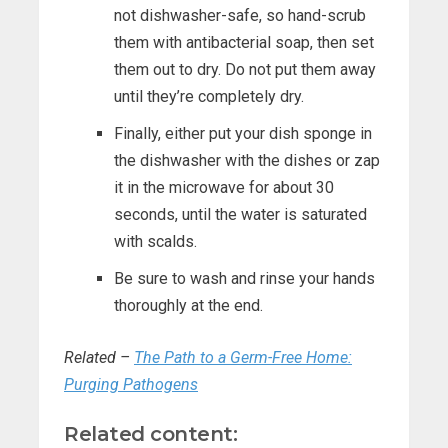
not dishwasher-safe, so hand-scrub
them with antibacterial soap, then set
them out to dry. Do not put them away
until they’re completely dry.
Finally, either put your dish sponge in
the dishwasher with the dishes or zap
it in the microwave for about 30
seconds, until the water is saturated
with scalds.
Be sure to wash and rinse your hands
thoroughly at the end.
Related –
The Path to a Germ-Free Home:
Purging Pathogens
Related content: