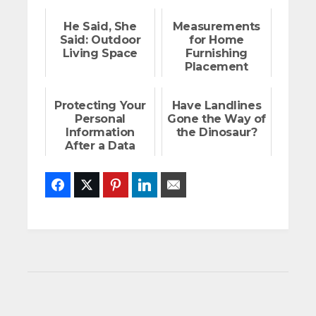
He Said, She
Measurements
Said: Outdoor
for Home
Living Space
Furnishing
Placement
Protecting Your
Have Landlines
Personal
Gone the Way of
Information
the Dinosaur?
After a Data
Breach
Facebook
Twitter
Pinterest
LinkedIn
Email