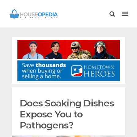
Does Soaking Dishes
Expose You to
Pathogens?