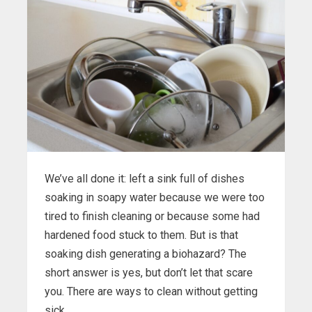
We’ve all done it: left a sink full of dishes
soaking in soapy water because we were too
tired to finish cleaning or because some had
hardened food stuck to them. But is that
soaking dish generating a biohazard? The
short answer is yes, but don’t let that scare
you. There are ways to clean without getting
sick.