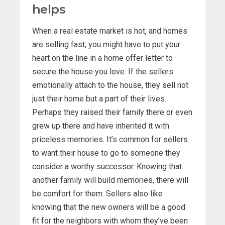
helps
When a real estate market is hot, and homes
are selling fast, you might have to put your
heart on the line in a home offer letter to
secure the house you love. If the sellers
emotionally attach to the house, they sell not
just their home but a part of their lives.
Perhaps they raised their family there or even
grew up there and have inherited it with
priceless memories. It’s common for sellers
to want their house to go to someone they
consider a worthy successor. Knowing that
another family will build memories, there will
be comfort for them. Sellers also like
knowing that the new owners will be a good
fit for the neighbors with whom they’ve been