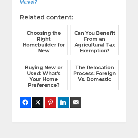
Market?
Related content:
Choosing the
Can You Benefit
Right
From an
Homebuilder for
Agricultural Tax
New
Exemption?
Construction
Buying New or
The Relocation
Used: What’s
Process: Foreign
Your Home
Vs. Domestic
Preference?
Facebook
Twitter
Pinterest
LinkedIn
Email