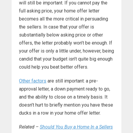
will still be important. If you cannot pay the
full asking price, your home offer letter
becomes all the more critical in persuading
the sellers. In case that your offer is
substantially below asking price or other
offers, the letter probably won’t be enough. If
your offer is only a little under, however, being
candid that your budget isn’t quite big enough
could help you beat better offers.
Other factors
are still important: a pre-
approval letter, a down payment ready to go,
and the ability to close on a timely basis. It
doesn’t hurt to briefly mention you have these
ducks in a row in your home offer letter.
Related –
Should You Buy a Home In a Sellers