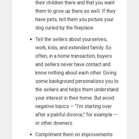
their children there and that you want
them to grow up there as well. If they
have pets, tell them you picture your
dog curled by the fireplace.
Tell the sellers about yourselves,
work, kids, and extended family. So
often, in a home transaction, buyers
and sellers never have contact and
know nothing about each other. Giving
some background personalizes you to
the sellers and helps them understand
your interest in their home. But avoid
negative topics — “I’m starting over
after a painful divorce,” for example —
or other downers.
Compliment them on improvements