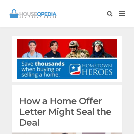
How a Home Offer
Letter Might Seal the
Deal