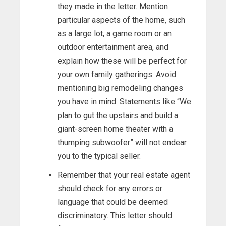
they made in the letter. Mention
particular aspects of the home, such
as a large lot, a game room or an
outdoor entertainment area, and
explain how these will be perfect for
your own family gatherings. Avoid
mentioning big remodeling changes
you have in mind. Statements like “We
plan to gut the upstairs and build a
giant-screen home theater with a
thumping subwoofer” will not endear
you to the typical seller.
Remember that your real estate agent
should check for any errors or
language that could be deemed
discriminatory. This letter should