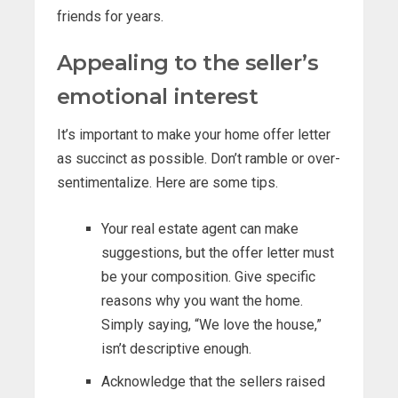
friends for years.
Appealing to the seller’s
emotional interest
It’s important to make your home offer letter
as succinct as possible. Don’t ramble or over-
sentimentalize. Here are some tips.
Your real estate agent can make
suggestions, but the offer letter must
be your composition. Give specific
reasons why you want the home.
Simply saying, “We love the house,”
isn’t descriptive enough.
Acknowledge that the sellers raised