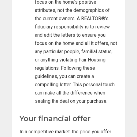
focus on the home’s positive
attributes, not the demographics of
the current owners. A REALTOR®’s
fiduciary responsibility is to review
and edit the letters to ensure you
focus on the home and all it offers, not
any particular people, familial status,
or anything violating Fair Housing
regulations. Following these
guidelines, you can create a
compelling letter. This personal touch
can make all the difference when
sealing the deal on your purchase.
Your financial offer
In a competitive market, the price you offer