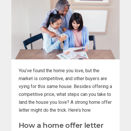
You’ve found the home you love, but the
market is competitive, and other buyers are
vying for this same house. Besides offering a
competitive price, what steps can you take to
land the house you love? A strong home offer
letter might do the trick. Here’s how.
How a home offer letter