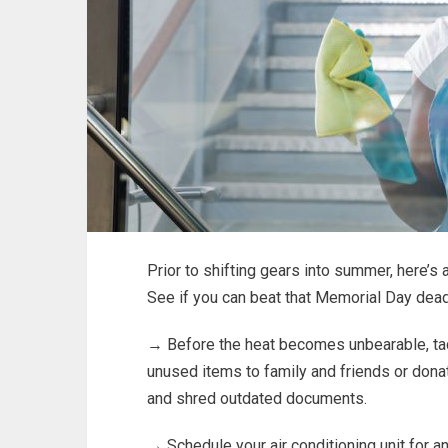
Prior to shifting gears into summer, here’s
See if you can beat that Memorial Day dead
→ Before the heat becomes unbearable, tackle
unused items to family and friends or donat
and shred outdated documents.
→ Schedule your air conditioning unit for a