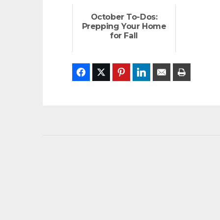
October To-Dos:
Prepping Your Home
for Fall
Facebook
Twitter
Pinterest
LinkedIn
Email
Print