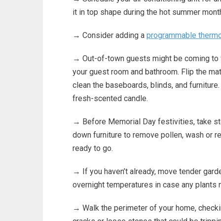
it in top shape during the hot summer mont
→ Consider adding a
programmable thermo
→ Out-of-town guests might be coming to v
your guest room and bathroom. Flip the mat
clean the baseboards, blinds, and furniture.
fresh-scented candle.
→ Before Memorial Day festivities, take s
down furniture to remove pollen, wash or re
ready to go.
→ If you haven’t already, move tender gard
overnight temperatures in case any plants 
→ Walk the perimeter of your home, check