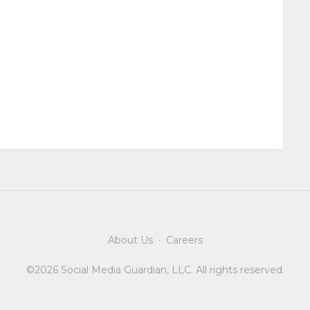
About Us
·
Careers
©2026 Social Media Guardian, LLC. All rights reserved.