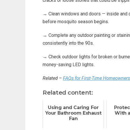
cracks or loose stones that could be trippin
→ Clean windows and doors — inside and out
before mosquito season begins.
→ Complete any outdoor painting or staini
consistently into the 90s.
→ Check outdoor lights for broken or burned
money-saving LED lights.
Related –
FAQs for First-Time Homeowners
Related content:
Using and Caring For
Protec
Your Bathroom Exhaust
With 
Fan