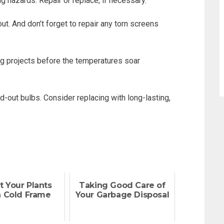
g hazards. Repair or replace, if necessary.
. And don’t forget to repair any torn screens
ng projects before the temperatures soar
-out bulbs. Consider replacing with long-lasting,
t Your Plants
Taking Good Care of
a Cold Frame
Your Garbage Disposal