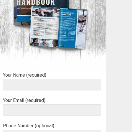
Your Name (required)
Your Email (required)
Phone Number (optional)