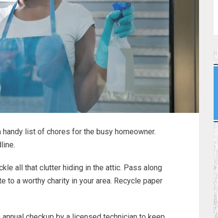
 a handy list of chores for the busy homeowner.
line.
 all that clutter hiding in the attic. Pass along
e to a worthy charity in your area. Recycle paper
n annual checkup by a licensed technician to keep