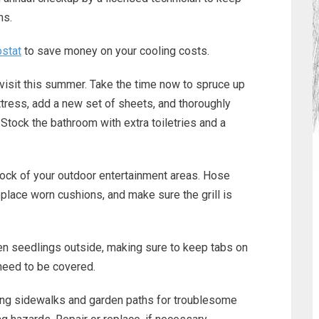
hs.
stat
to save money on your cooling costs.
isit this summer. Take the time now to spruce up
tress, add a new set of sheets, and thoroughly
 Stock the bathroom with extra toiletries and a
tock of your outdoor entertainment areas. Hose
place worn cushions, and make sure the grill is
en seedlings outside, making sure to keep tabs on
need to be covered.
ing sidewalks and garden paths for troublesome