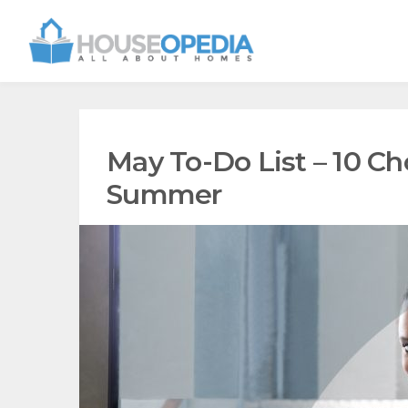
May To-Do List – 10 Ch
Summer