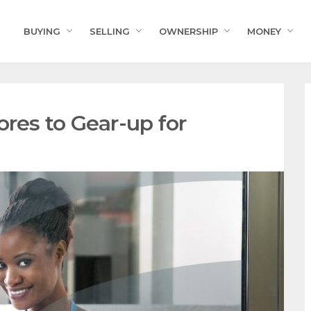
BUYING
SELLING
OWNERSHIP
MONEY
ores to Gear-up for