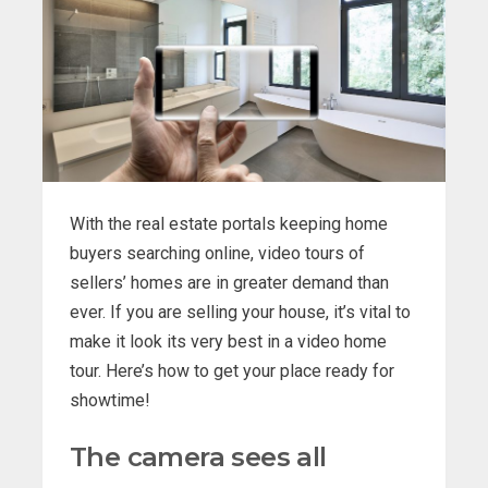
With the real estate portals keeping home
buyers searching online, video tours of
sellers’ homes are in greater demand than
ever. If you are selling your house, it’s vital to
make it look its very best in a video home
tour. Here’s how to get your place ready for
showtime!
The camera sees all