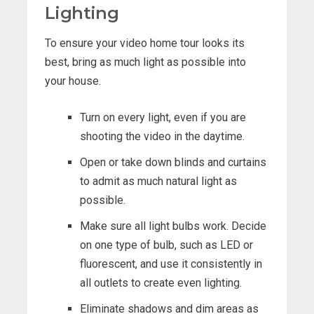
Lighting
To ensure your video home tour looks its
best, bring as much light as possible into
your house.
Turn on every light, even if you are
shooting the video in the daytime.
Open or take down blinds and curtains
to admit as much natural light as
possible.
Make sure all light bulbs work. Decide
on one type of bulb, such as LED or
fluorescent, and use it consistently in
all outlets to create even lighting.
Eliminate shadows and dim areas as