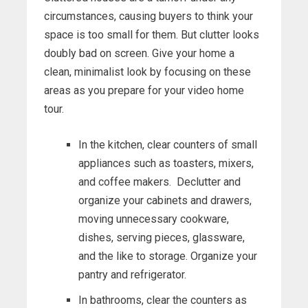
circumstances, causing buyers to think your
space is too small for them. But clutter looks
doubly bad on screen. Give your home a
clean, minimalist look by focusing on these
areas as you prepare for your video home
tour.
In the kitchen, clear counters of small
appliances such as toasters, mixers,
and coffee makers. Declutter and
organize your cabinets and drawers,
moving unnecessary cookware,
dishes, serving pieces, glassware,
and the like to storage. Organize your
pantry and refrigerator.
In bathrooms, clear the counters as