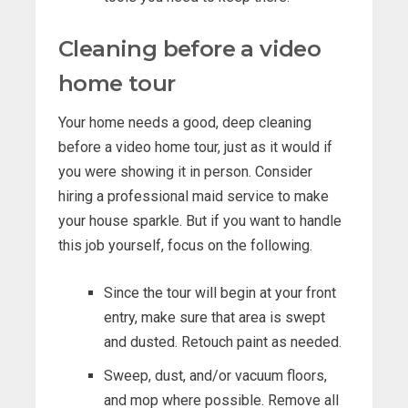
Cleaning before a video
home tour
Your home needs a good, deep cleaning
before a video home tour, just as it would if
you were showing it in person. Consider
hiring a professional maid service to make
your house sparkle. But if you want to handle
this job yourself, focus on the following.
Since the tour will begin at your front
entry, make sure that area is swept
and dusted. Retouch paint as needed.
Sweep, dust, and/or vacuum floors,
and mop where possible. Remove all