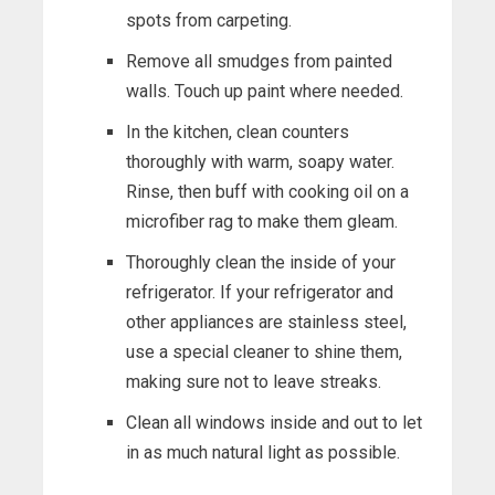
spots from carpeting.
Remove all smudges from painted
walls. Touch up paint where needed.
In the kitchen, clean counters
thoroughly with warm, soapy water.
Rinse, then buff with cooking oil on a
microfiber rag to make them gleam.
Thoroughly clean the inside of your
refrigerator. If your refrigerator and
other appliances are stainless steel,
use a special cleaner to shine them,
making sure not to leave streaks.
Clean all windows inside and out to let
in as much natural light as possible.