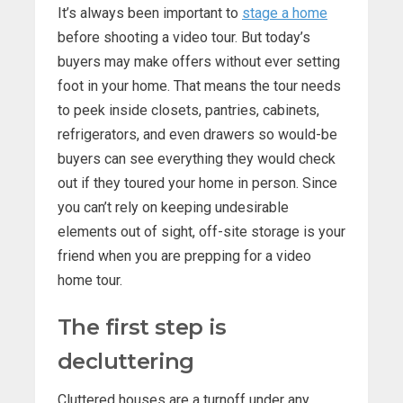
It’s always been important to
stage a home
before shooting a video tour. But today’s
buyers may make offers without ever setting
foot in your home. That means the tour needs
to peek inside closets, pantries, cabinets,
refrigerators, and even drawers so would-be
buyers can see everything they would check
out if they toured your home in person. Since
you can’t rely on keeping undesirable
elements out of sight, off-site storage is your
friend when you are prepping for a video
home tour.
The first step is
decluttering
Cluttered houses are a turnoff under any