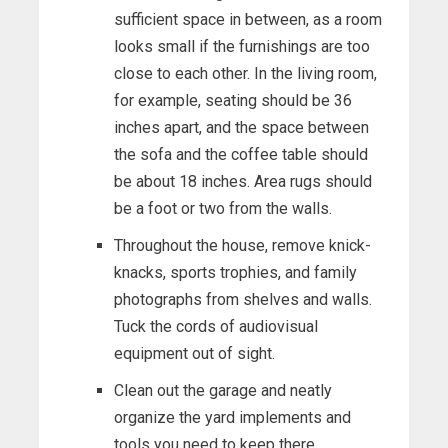
sufficient space in between, as a room
looks small if the furnishings are too
close to each other. In the living room,
for example, seating should be 36
inches apart, and the space between
the sofa and the coffee table should
be about 18 inches. Area rugs should
be a foot or two from the walls.
Throughout the house, remove knick-
knacks, sports trophies, and family
photographs from shelves and walls.
Tuck the cords of audiovisual
equipment out of sight.
Clean out the garage and neatly
organize the yard implements and
tools you need to keep there.