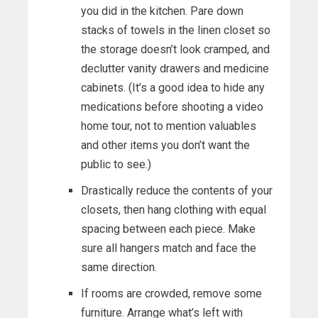
you did in the kitchen. Pare down
stacks of towels in the linen closet so
the storage doesn’t look cramped, and
declutter vanity drawers and medicine
cabinets. (It’s a good idea to hide any
medications before shooting a video
home tour, not to mention valuables
and other items you don’t want the
public to see.)
Drastically reduce the contents of your
closets, then hang clothing with equal
spacing between each piece. Make
sure all hangers match and face the
same direction.
If rooms are crowded, remove some
furniture. Arrange what’s left with