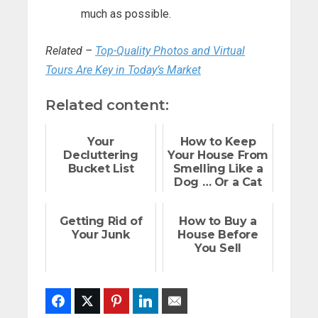
much as possible.
Related –
Top-Quality Photos and Virtual
Tours Are Key in Today’s Market
Related content:
Your
How to Keep
Decluttering
Your House From
Bucket List
Smelling Like a
Dog … Or a Cat
Getting Rid of
How to Buy a
Your Junk
House Before
You Sell
Facebook
Twitter
Pinterest
LinkedIn
Email