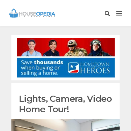
Lights, Camera, Video
Home Tour!