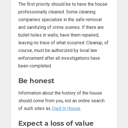
The first priority should be to have the house
professionally cleaned. Some cleaning
companies specialize in the safe removal
and sanitizing of crime scenes. If there are
bullet holes in walls, have them repaired,
leaving no trace of what occurred. Cleanup, of
course, must be authorized by local law
enforcement after all investigations have
been completed.
Be honest
Information about the history of the house
should come from you, not an online search
of such sites as
Died In House
.
Expect a loss of value