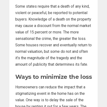
Some states require that a death of any kind,
violent or peaceful, be reported to potential
buyers. Knowledge of a death on the property
may cause a discount from the normal market
value of 15 percent or more. The more
sensational the crime, the greater the loss.
Some houses recover and eventually return to
normal valuation, but some do not and often
it’s the magnitude of the tragedy and the
amount of publicity that determines its fate.
Ways to minimize the loss
Homeowners can reduce the impact that a
stigmatizing event in the home has on the
value. One way is to delay the sale of the
house by renting it out for a few years. The