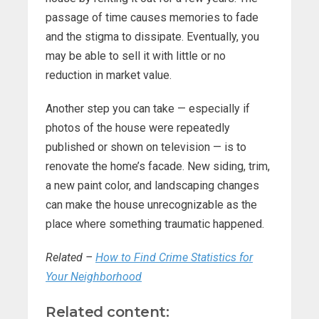
passage of time causes memories to fade
and the stigma to dissipate. Eventually, you
may be able to sell it with little or no
reduction in market value.
Another step you can take — especially if
photos of the house were repeatedly
published or shown on television — is to
renovate the home’s facade. New siding, trim,
a new paint color, and landscaping changes
can make the house unrecognizable as the
place where something traumatic happened.
Related –
How to Find Crime Statistics for
Your Neighborhood
Related content: