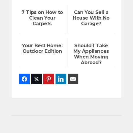
7 Tips on How to
Can You Sell a
Clean Your
House With No
Carpets
Garage?
Your Best Home:
Should I Take
Outdoor Edition
My Appliances
When Moving
Abroad?
Facebook
Twitter
Pinterest
LinkedIn
Email