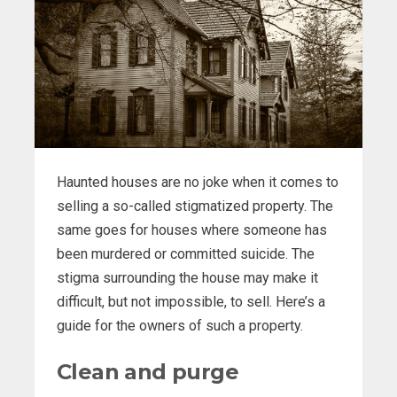
Haunted houses are no joke when it comes to
selling a so-called stigmatized property. The
same goes for houses where someone has
been murdered or committed suicide. The
stigma surrounding the house may make it
difficult, but not impossible, to sell. Here’s a
guide for the owners of such a property.
Clean and purge