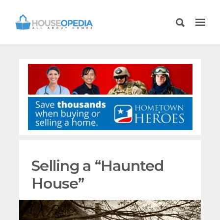
Selling a “Haunted
House”