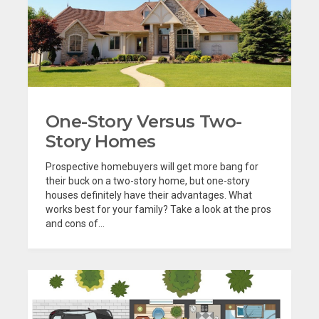
One-Story Versus Two-
Story Homes
Prospective homebuyers will get more bang for
their buck on a two-story home, but one-story
houses definitely have their advantages. What
works best for your family? Take a look at the pros
and cons of...