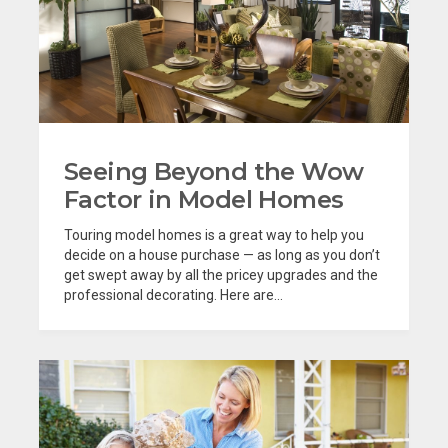
Seeing Beyond the Wow
Factor in Model Homes
Touring model homes is a great way to help you
decide on a house purchase — as long as you don’t
get swept away by all the pricey upgrades and the
professional decorating. Here are...