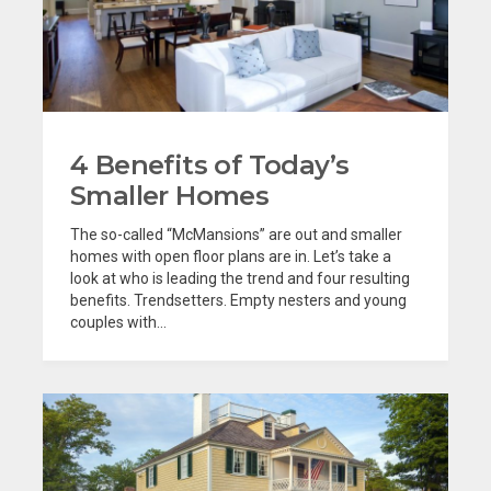
4 Benefits of Today’s
Smaller Homes
The so-called “McMansions” are out and smaller
homes with open floor plans are in. Let’s take a
look at who is leading the trend and four resulting
benefits. Trendsetters. Empty nesters and young
couples with...