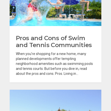
Pros and Cons of Swim
and Tennis Communities
When you’re shopping for a new home, many
planned developments offer tempting
neighborhood amenities such as swimming pools
and tennis courts. But before you dive in, read
about the pros and cons. Pros. Living in...