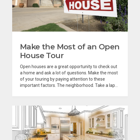
Make the Most of an Open
House Tour
Open houses are a great opportunity to check out
a home and ask a lot of questions. Make the most
of your touring by paying attention to these
important factors. The neighborhood. Take a lap...