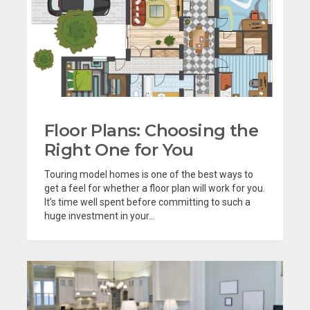
Floor Plans: Choosing the
Right One for You
Touring model homes is one of the best ways to
get a feel for whether a floor plan will work for you.
It’s time well spent before committing to such a
huge investment in your...