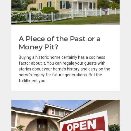
A Piece of the Past or a
Money Pit?
Buying a historic home certainly has a coolness
factor about it. You can regale your guests with
stories about your home’s history and carry on the
home’s legacy for future generations. But the
fulfillment you...