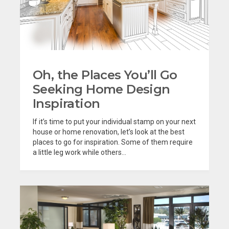
Oh, the Places You’ll Go
Seeking Home Design
Inspiration
If it’s time to put your individual stamp on your next
house or home renovation, let’s look at the best
places to go for inspiration. Some of them require
a little leg work while others...