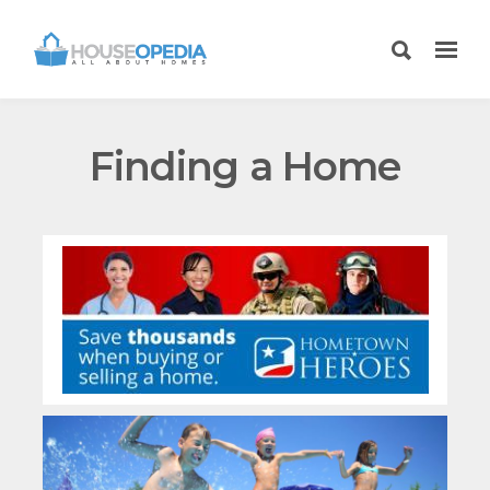
Finding a Home