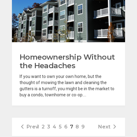
Homeownership Without
the Headaches
If you want to own your own home, but the
thought of mowing the lawn and cleaning the
gutters is a turnoff, you might be in the market to
buy a condo, townhome or co-op....
Prev
1
2
3
4
5
6
7
8
9
Next