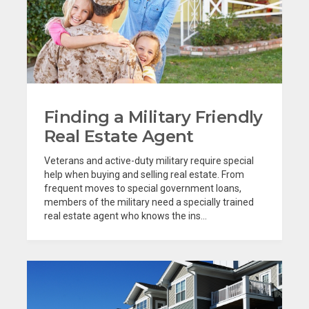
Finding a Military Friendly
Real Estate Agent
Veterans and active-duty military require special
help when buying and selling real estate. From
frequent moves to special government loans,
members of the military need a specially trained
real estate agent who knows the ins...