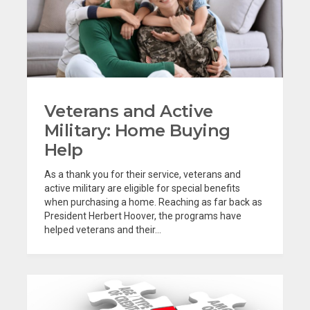
Veterans and Active
Military: Home Buying
Help
As a thank you for their service, veterans and
active military are eligible for special benefits
when purchasing a home. Reaching as far back as
President Herbert Hoover, the programs have
helped veterans and their...