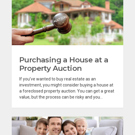
Purchasing a House at a
Property Auction
If you’ve wanted to buy real estate as an
investment, you might consider buying a house at
a foreclosed property auction. You can get a great
value, but the process can be risky and you...