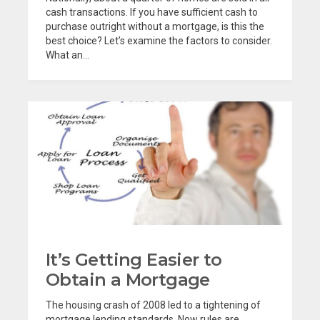
cash transactions. If you have sufficient cash to
purchase outright without a mortgage, is this the
best choice? Let’s examine the factors to consider.
What an...
It’s Getting Easier to
Obtain a Mortgage
The housing crash of 2008 led to a tightening of
mortgage lending standards. Now rules are