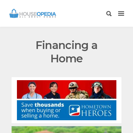
Financing a
Home