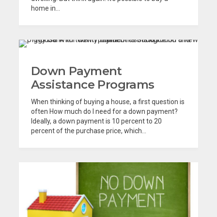
home in...
Down Payment
Assistance Programs
When thinking of buying a house, a first question is
often How much do I need for a down payment?
Ideally, a down payment is 10 percent to 20
percent of the purchase price, which...