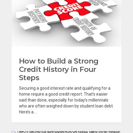
How to Build a Strong
Credit History in Four
Steps
Securing a good interest rate and qualifying for a
home require a good credit report. That’s easier
said than done, especially for today’s millennials
who are often weighed down by student loan debt.
Here’s a...