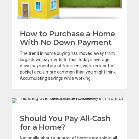
How to Purchase a Home
With No Down Payment
The trend in home buying has moved away from
large down payments. In fact, today’s average
down payment is just 6 percent, with zero-out-of-
pocket deals more common than you might think.
Accumulating savings while working...
Should You Pay All-Cash
for a Home?
Nationally, about a quarter of homes are sold in all-