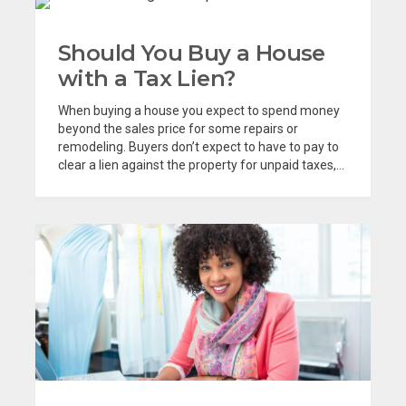
Should You Buy a House
with a Tax Lien?
When buying a house you expect to spend money
beyond the sales price for some repairs or
remodeling. Buyers don’t expect to have to pay to
clear a lien against the property for unpaid taxes,...