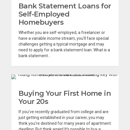
Bank Statement Loans for
Self-Employed
Homebuyers
Whether you are self-employed, a freelancer or
have a variable income stream, you’ll face special
challenges getting a typical mortgage and may
need to apply for a bank statement loan. What is a
bank statement...
Buying Your First Home in
Your 20s
If you’ve recently graduated from college and are
just getting established in your career, you may
think you’re destined for many years of apartment
dwelling. But think again! It’s possible to buy a