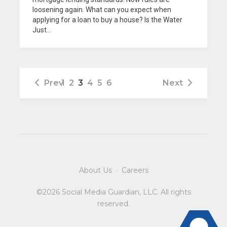
loosening again. What can you expect when
applying for a loan to buy a house? Is the Water
Just...
Prev
1
2
3
4
5
6
Next
About Us
·
Careers
©2026 Social Media Guardian, LLC. All rights
reserved.