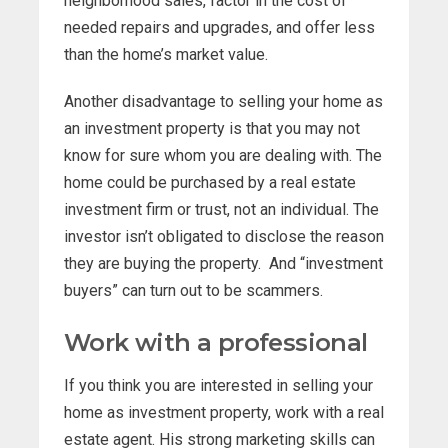
neighborhood sales, factor in the cost of
needed repairs and upgrades, and offer less
than the home’s market value.
Another disadvantage to selling your home as
an investment property is that you may not
know for sure whom you are dealing with. The
home could be purchased by a real estate
investment firm or trust, not an individual. The
investor isn’t obligated to disclose the reason
they are buying the property. And “investment
buyers” can turn out to be scammers.
Work with a professional
If you think you are interested in selling your
home as investment property, work with a real
estate agent. His strong marketing skills can