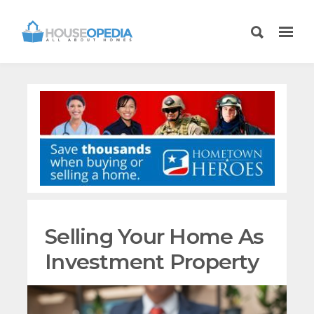
Selling Your Home As
Investment Property