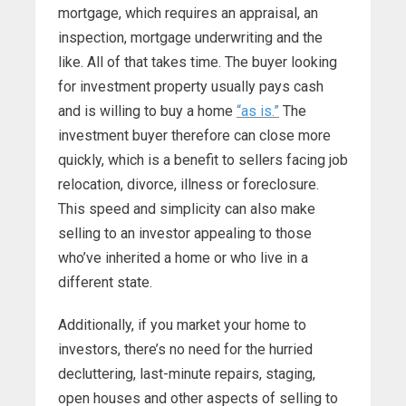
mortgage, which requires an appraisal, an
inspection, mortgage underwriting and the
like. All of that takes time. The buyer looking
for investment property usually pays cash
and is willing to buy a home
“as is.”
The
investment buyer therefore can close more
quickly, which is a benefit to sellers facing job
relocation, divorce, illness or foreclosure.
This speed and simplicity can also make
selling to an investor appealing to those
who’ve inherited a home or who live in a
different state.
Additionally, if you market your home to
investors, there’s no need for the hurried
decluttering, last-minute repairs, staging,
open houses and other aspects of selling to