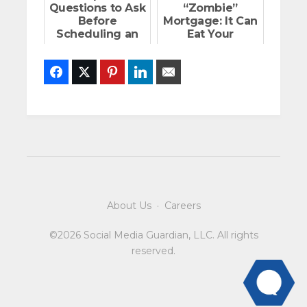
Questions to Ask
“Zombie”
Before
Mortgage: It Can
Scheduling an
Eat Your
Open House
Finances
Facebook
Twitter
Pinterest
LinkedIn
Email
About Us
·
Careers
©2026 Social Media Guardian, LLC. All rights
reserved.