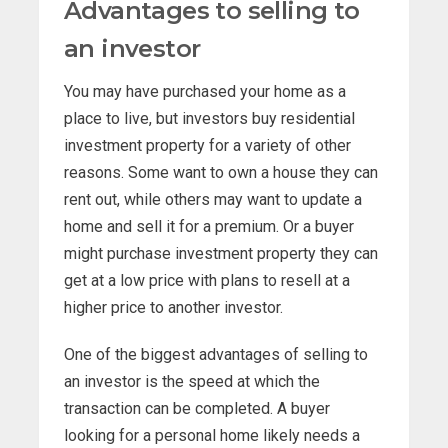
Advantages to selling to
an investor
You may have purchased your home as a
place to live, but investors buy residential
investment property for a variety of other
reasons. Some want to own a house they can
rent out, while others may want to update a
home and sell it for a premium. Or a buyer
might purchase investment property they can
get at a low price with plans to resell at a
higher price to another investor.
One of the biggest advantages of selling to
an investor is the speed at which the
transaction can be completed. A buyer
looking for a personal home likely needs a