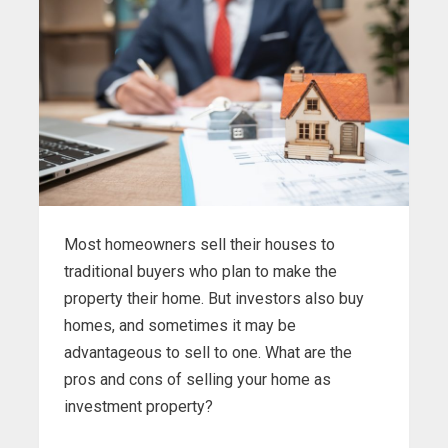
Most homeowners sell their houses to
traditional buyers who plan to make the
property their home. But investors also buy
homes, and sometimes it may be
advantageous to sell to one. What are the
pros and cons of selling your home as
investment property?