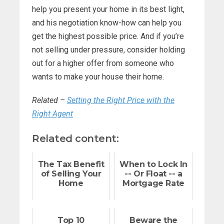
help you present your home in its best light,
and his negotiation know-how can help you
get the highest possible price. And if you’re
not selling under pressure, consider holding
out for a higher offer from someone who
wants to make your house their home.
Related –
Setting the Right Price with the
Right Agent
Related content:
The Tax Benefit
When to Lock In
of Selling Your
-- Or Float -- a
Home
Mortgage Rate
Top 10
Beware the