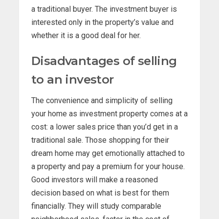
a traditional buyer. The investment buyer is
interested only in the property’s value and
whether it is a good deal for her.
Disadvantages of selling
to an investor
The convenience and simplicity of selling
your home as investment property comes at a
cost: a lower sales price than you’d get in a
traditional sale. Those shopping for their
dream home may get emotionally attached to
a property and pay a premium for your house.
Good investors will make a reasoned
decision based on what is best for them
financially. They will study comparable